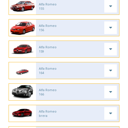
Alfa Romeo
155
Alfa Romeo
156
Alfa Romeo
159
Alfa Romeo
164
Alfa Romeo
166
Alfa Romeo
brera