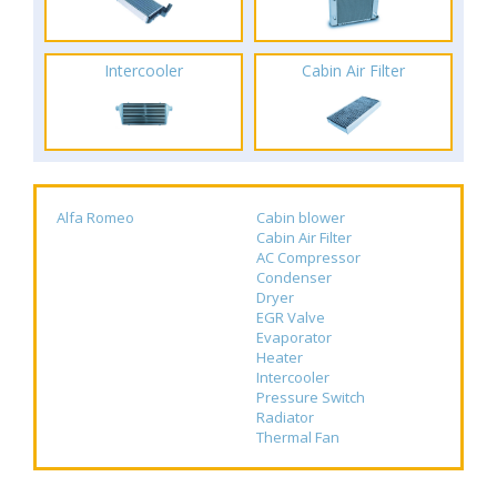
Intercooler
Cabin Air Filter
Alfa Romeo
Cabin blower
Cabin Air Filter
AC Compressor
Condenser
Dryer
EGR Valve
Evaporator
Heater
Intercooler
Pressure Switch
Radiator
Thermal Fan