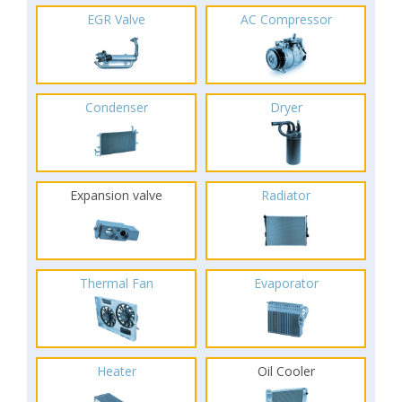
EGR Valve
AC Compressor
Condenser
Dryer
Expansion valve
Radiator
Thermal Fan
Evaporator
Heater
Oil Cooler