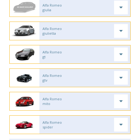
Alfa Romeo
giulia
Alfa Romeo
giulietta
Alfa Romeo
gt
Alfa Romeo
gtv
Alfa Romeo
mito
Alfa Romeo
spider