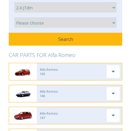
CAR PARTS FOR Alfa Romeo
Alfa Romeo
145
Alfa Romeo
146
Alfa Romeo
147