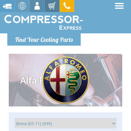
Find Your Cooling Parts
Alfa Romeo