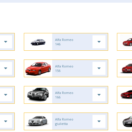
Alfa Romeo
146
Alfa Romeo
156
Alfa Romeo
166
Alfa Romeo
giulietta