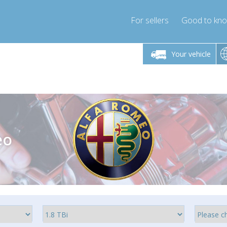
For sellers
Good to kn
Friday 10am-4pm
Monday-Friday 10am-4pm
Monday-F
Your vehicle
ressor-express.com
info@compressor-express.com
info@compre
eo