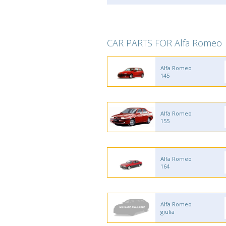
CAR PARTS FOR Alfa Romeo
Alfa Romeo
145
Alfa Romeo
155
Alfa Romeo
164
Alfa Romeo
giulia