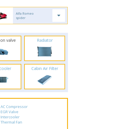
Alfa Romeo
spider
ion valve
Radiator
rcooler
Cabin Air Filter
AC Compressor
EGR Valve
Intercooler
Thermal Fan