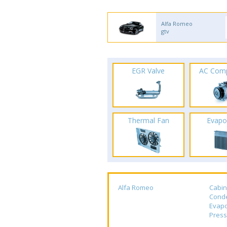
Alfa Romeo
gtv
EGR Valve
AC Com
Thermal Fan
Evapo
Alfa Romeo
Cabin
Cond
Evapo
Press