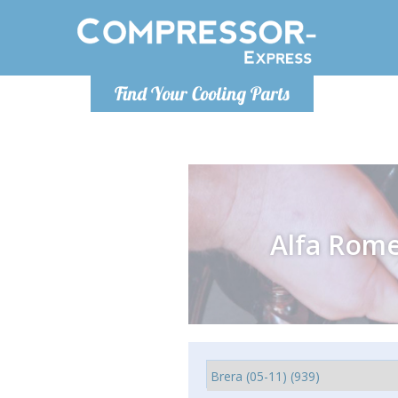
Monday-
Find Your Cooling Parts
info@comp
Alfa Rom