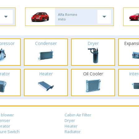
Alfa Romeo
mito
pressor
Condenser
Dryer
Expans
rator
Heater
Oil Cooler
Inte
 blower
Cabin Air Filter
enser
Dryer
rator
Heater
ure Switch
Radiator