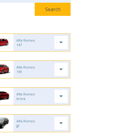
Alfa Romeo
147
Alfa Romeo
159
Alfa Romeo
brera
Alfa Romeo
gt