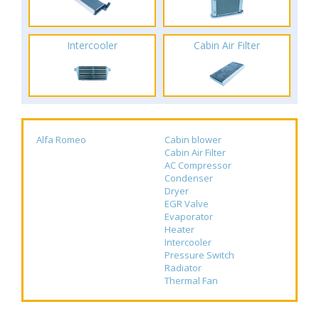
Intercooler
Cabin Air Filter
Alfa Romeo
Cabin blower
Cabin Air Filter
AC Compressor
Condenser
Dryer
EGR Valve
Evaporator
Heater
Intercooler
Pressure Switch
Radiator
Thermal Fan