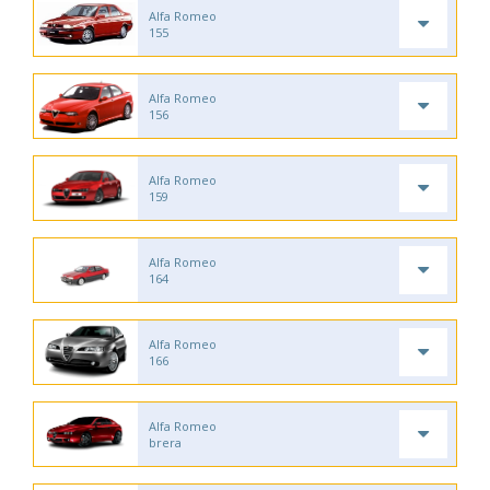
Alfa Romeo
155
Alfa Romeo
156
Alfa Romeo
159
Alfa Romeo
164
Alfa Romeo
166
Alfa Romeo
brera