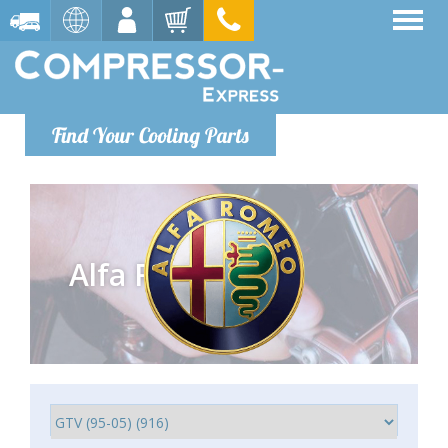
Find Your Cooling Parts
Alfa Romeo