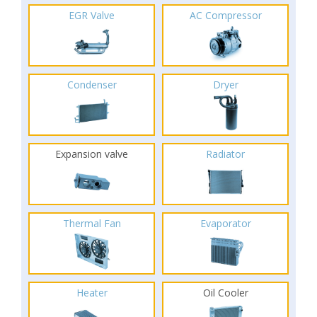
EGR Valve
AC Compressor
Condenser
Dryer
Expansion valve
Radiator
Thermal Fan
Evaporator
Heater
Oil Cooler