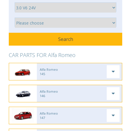
CAR PARTS FOR Alfa Romeo
Alfa Romeo
145
Alfa Romeo
146
Alfa Romeo
147