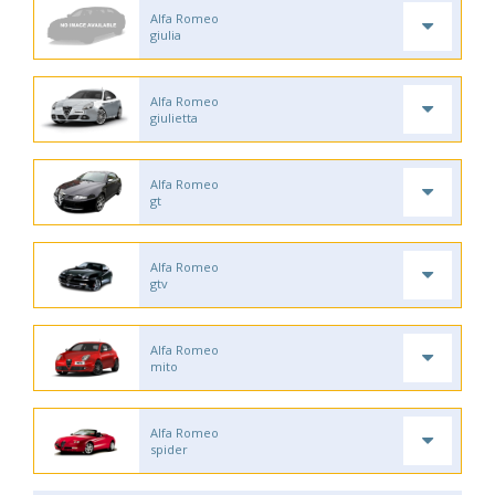
Alfa Romeo
giulia
Alfa Romeo
giulietta
Alfa Romeo
gt
Alfa Romeo
gtv
Alfa Romeo
mito
Alfa Romeo
spider