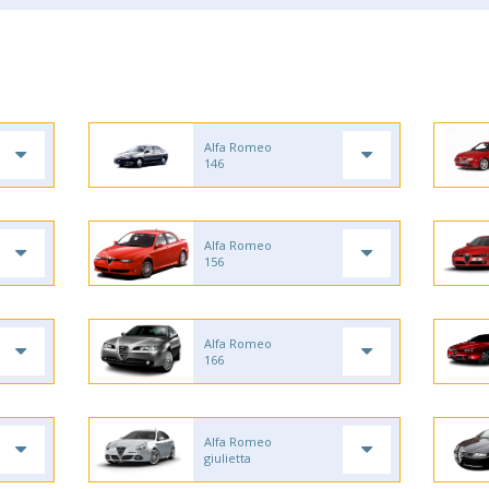
Alfa Romeo
146
Alfa Romeo
156
Alfa Romeo
166
Alfa Romeo
giulietta