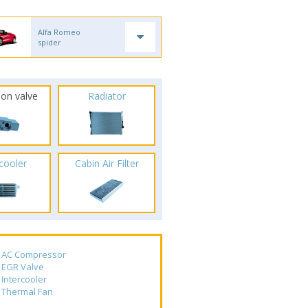
Alfa Romeo
spider
ion valve
Radiator
rcooler
Cabin Air Filter
AC Compressor
EGR Valve
Intercooler
Thermal Fan