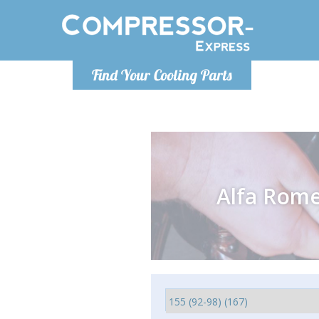
Monday-
Find Your Cooling Parts
info@comp
Alfa Rom