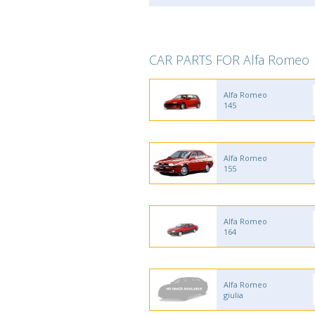
CAR PARTS FOR Alfa Romeo
Alfa Romeo
145
Alfa Romeo
155
Alfa Romeo
164
Alfa Romeo
giulia