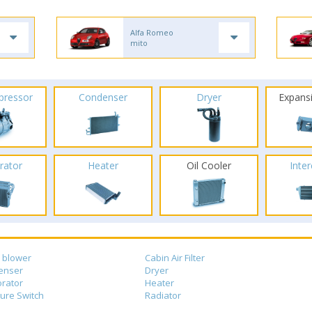
Alfa Romeo
mito
pressor
Condenser
Dryer
Expans
rator
Heater
Oil Cooler
Inte
 blower
Cabin Air Filter
enser
Dryer
rator
Heater
ure Switch
Radiator