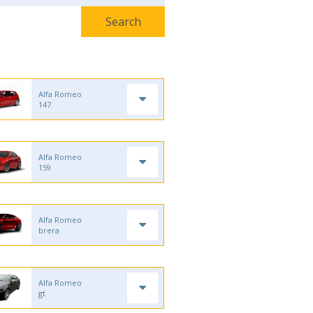
Alfa Romeo
147
Alfa Romeo
159
Alfa Romeo
brera
Alfa Romeo
gt