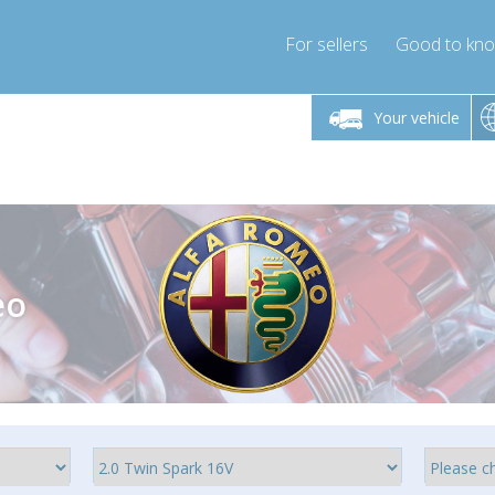
For sellers
Good to kn
Friday 10am-4pm
Monday-Friday 10am-4pm
Monday-F
Your vehicle
ressor-express.com
info@compressor-express.com
info@compre
eo