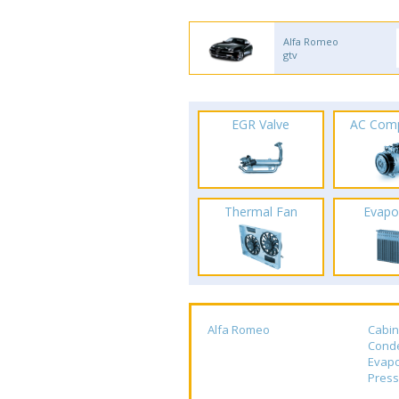
Alfa Romeo
gtv
EGR Valve
AC Com
Thermal Fan
Evapo
Alfa Romeo
Cabin
Cond
Evapo
Press