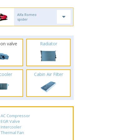
Alfa Romeo
spider
ion valve
Radiator
rcooler
Cabin Air Filter
AC Compressor
EGR Valve
Intercooler
Thermal Fan