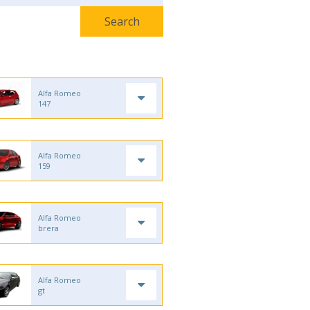
Alfa Romeo
147
Alfa Romeo
159
Alfa Romeo
brera
Alfa Romeo
gt