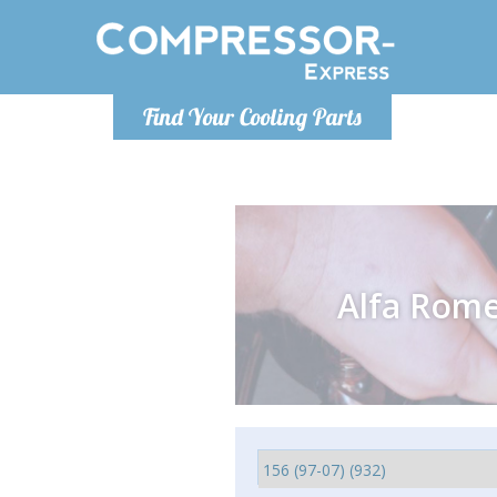
Monday-
Find Your Cooling Parts
info@comp
Alfa Rom