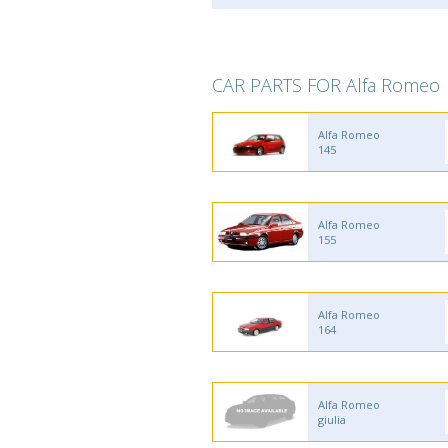
CAR PARTS FOR Alfa Romeo
Alfa Romeo
145
Alfa Romeo
155
Alfa Romeo
164
Alfa Romeo
giulia