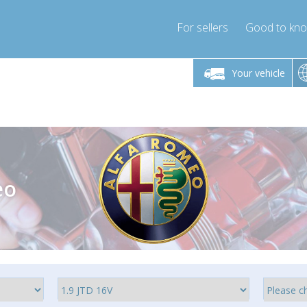
For sellers
Good to kn
Friday 10am-4pm
Monday-Friday 10am-4pm
Monday-F
Your vehicle
ressor-express.com
info@compressor-express.com
info@compre
eo