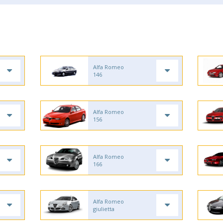
Alfa Romeo
146
Alfa Romeo
156
Alfa Romeo
166
Alfa Romeo
giulietta