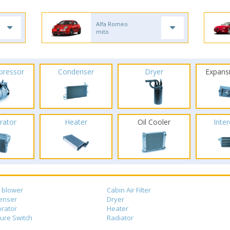
Alfa Romeo
mito
pressor
Condenser
Dryer
Expans
rator
Heater
Oil Cooler
Inte
 blower
Cabin Air Filter
enser
Dryer
rator
Heater
ure Switch
Radiator