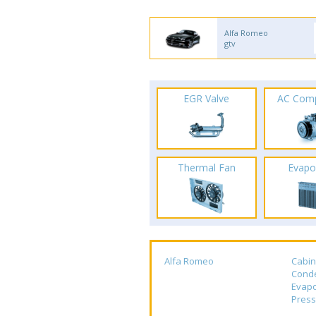
Alfa Romeo
gtv
EGR Valve
AC Com
Thermal Fan
Evapo
Alfa Romeo
Cabin
Cond
Evapo
Press