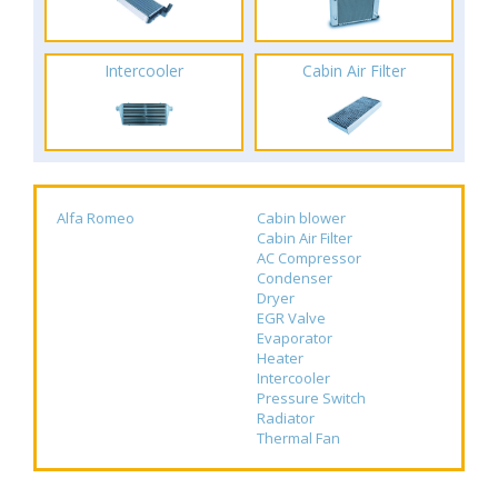
Intercooler
Cabin Air Filter
Alfa Romeo
Cabin blower
Cabin Air Filter
AC Compressor
Condenser
Dryer
EGR Valve
Evaporator
Heater
Intercooler
Pressure Switch
Radiator
Thermal Fan