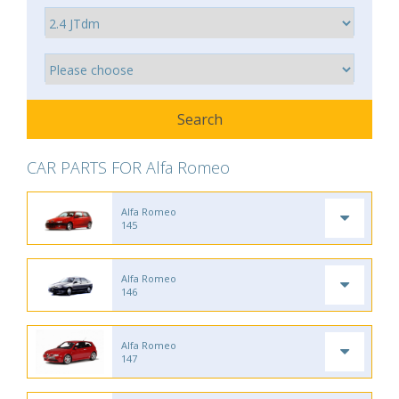
CAR PARTS FOR Alfa Romeo
Alfa Romeo
145
Alfa Romeo
146
Alfa Romeo
147