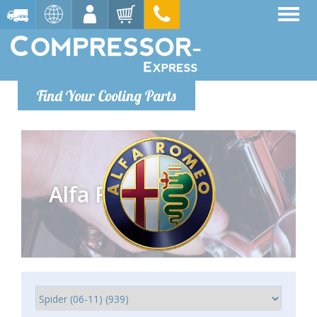
Find Your Cooling Parts
Alfa Romeo