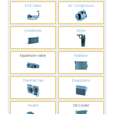
EGR Valve
AC Compressor
Condenser
Dryer
Expansion valve
Radiator
Thermal Fan
Evaporator
Heater
Oil Cooler