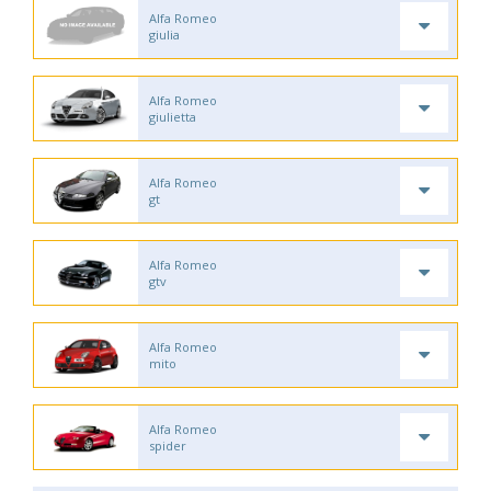
Alfa Romeo
giulia
Alfa Romeo
giulietta
Alfa Romeo
gt
Alfa Romeo
gtv
Alfa Romeo
mito
Alfa Romeo
spider