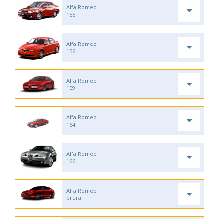
Alfa Romeo
155
Alfa Romeo
156
Alfa Romeo
159
Alfa Romeo
164
Alfa Romeo
166
Alfa Romeo
brera