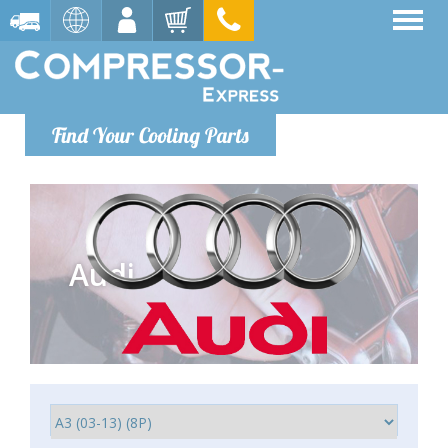
Find Your Cooling Parts
Audi