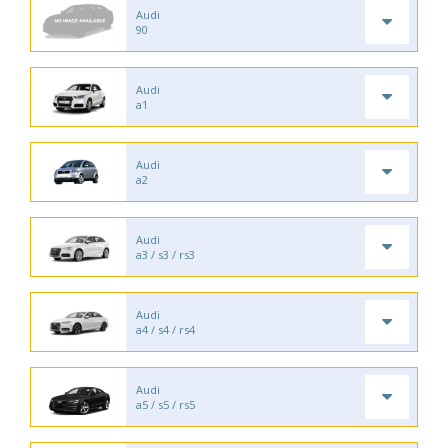
Audi
90
Audi
a1
Audi
a2
Audi
a3 / s3 / rs3
Audi
a4 / s4 / rs4
Audi
a5 / s5 / rs5