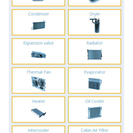
Condenser
Dryer
Expansion valve
Radiator
Thermal Fan
Evaporator
Heater
Oil Cooler
Intercooler
Cabin Air Filter