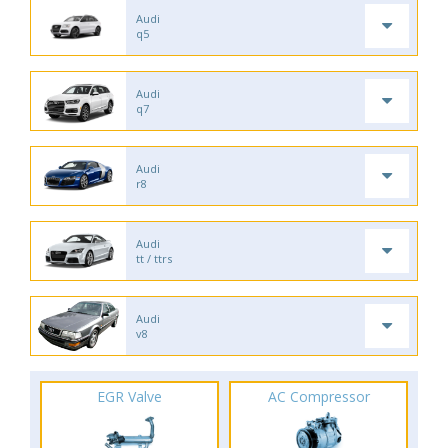
Audi
q5
Audi
q7
Audi
r8
Audi
tt / ttrs
Audi
v8
EGR Valve
AC Compressor