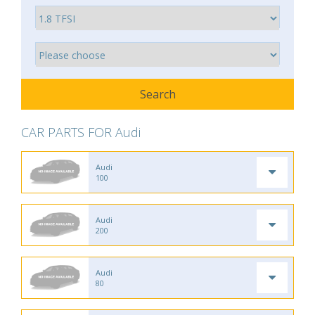
CAR PARTS FOR Audi
Audi
100
Audi
200
Audi
80