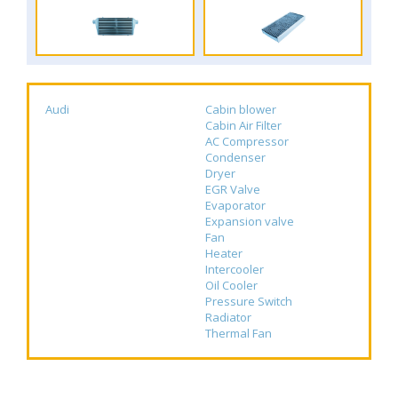
Audi
Cabin blower
Cabin Air Filter
AC Compressor
Condenser
Dryer
EGR Valve
Evaporator
Expansion valve
Fan
Heater
Intercooler
Oil Cooler
Pressure Switch
Radiator
Thermal Fan