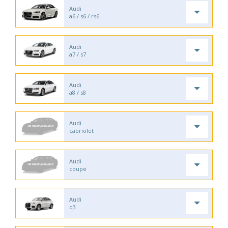
Audi
a6 / s6 / rs6
Audi
a7 / s7
Audi
a8 / s8
Audi
cabriolet
Audi
coupe
Audi
q3