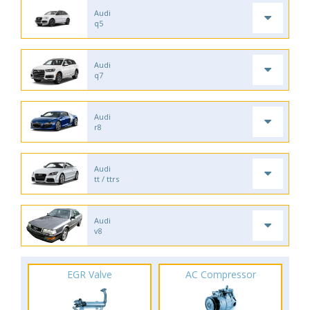
Audi
q5
Audi
q7
Audi
r8
Audi
tt / ttrs
Audi
v8
EGR Valve
AC Compressor