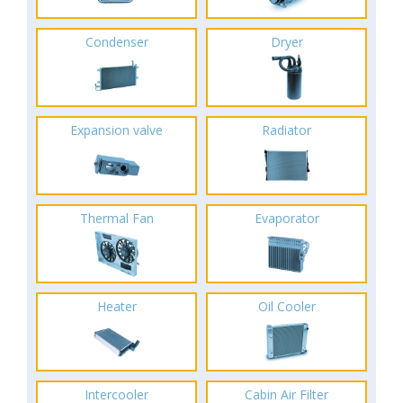
Condenser
Dryer
Expansion valve
Radiator
Thermal Fan
Evaporator
Heater
Oil Cooler
Intercooler
Cabin Air Filter