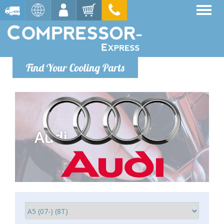
Find Your Cooling Parts
Audi