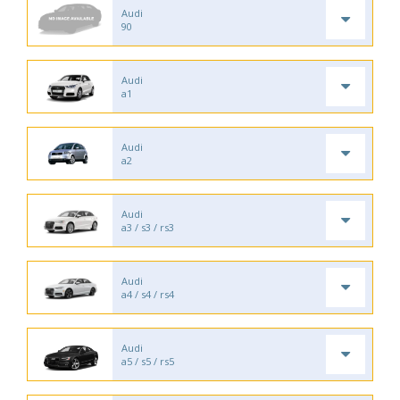
Audi
90
Audi
a1
Audi
a2
Audi
a3 / s3 / rs3
Audi
a4 / s4 / rs4
Audi
a5 / s5 / rs5