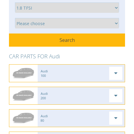
CAR PARTS FOR Audi
Audi
100
Audi
200
Audi
80