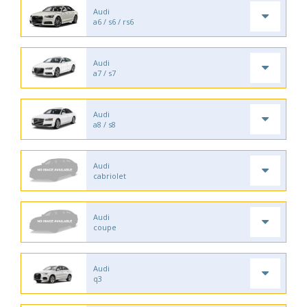
Audi
a6 / s6 / rs6
Audi
a7 / s7
Audi
a8 / s8
Audi
cabriolet
Audi
coupe
Audi
q3