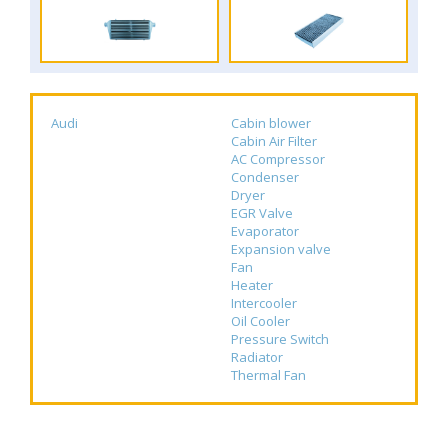
Audi
Cabin blower
Cabin Air Filter
AC Compressor
Condenser
Dryer
EGR Valve
Evaporator
Expansion valve
Fan
Heater
Intercooler
Oil Cooler
Pressure Switch
Radiator
Thermal Fan