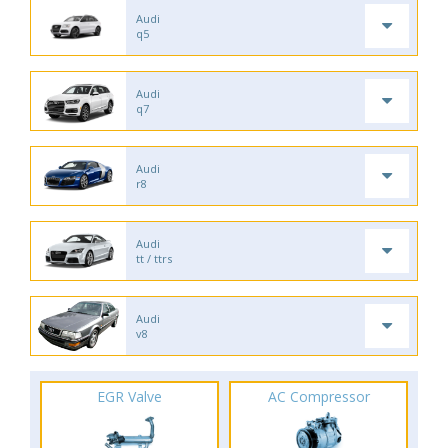
Audi
q5
Audi
q7
Audi
r8
Audi
tt / ttrs
Audi
v8
EGR Valve
AC Compressor