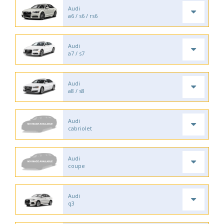
Audi
a6 / s6 / rs6
Audi
a7 / s7
Audi
a8 / s8
Audi
cabriolet
Audi
coupe
Audi
q3