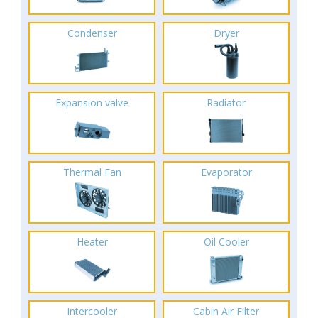
Condenser
Dryer
Expansion valve
Radiator
Thermal Fan
Evaporator
Heater
Oil Cooler
Intercooler
Cabin Air Filter