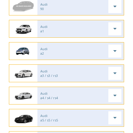
Audi
90
Audi
a1
Audi
a2
Audi
a3 / s3 / rs3
Audi
a4 / s4 / rs4
Audi
a5 / s5 / rs5