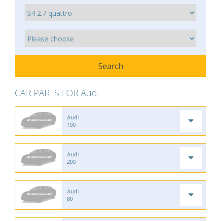
CAR PARTS FOR Audi
Audi
100
Audi
200
Audi
80