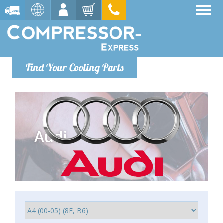
Find Your Cooling Parts
Audi