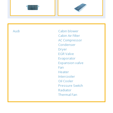
Audi
Cabin blower
Cabin Air Filter
AC Compressor
Condenser
Dryer
EGR Valve
Evaporator
Expansion valve
Fan
Heater
Intercooler
Oil Cooler
Pressure Switch
Radiator
Thermal Fan