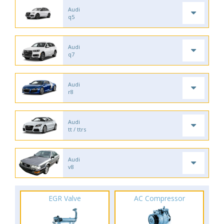
Audi
q5
Audi
q7
Audi
r8
Audi
tt / ttrs
Audi
v8
EGR Valve
AC Compressor