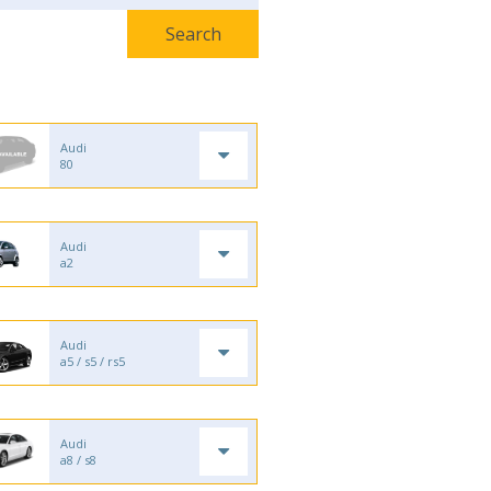
Audi
80
Audi
a2
Audi
a5 / s5 / rs5
Audi
a8 / s8