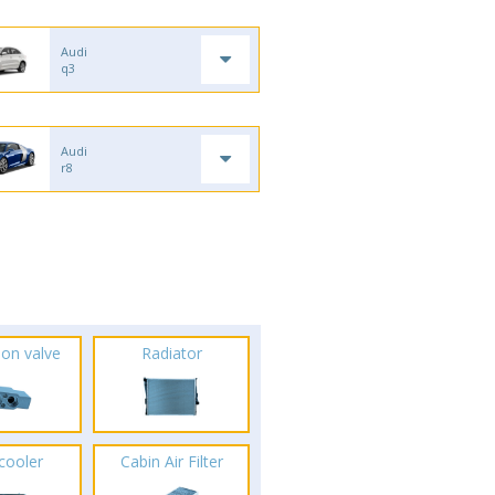
Audi
q3
Audi
r8
ion valve
Radiator
rcooler
Cabin Air Filter