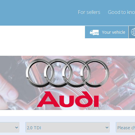
For sellers
Good to kn
Friday 10am-4pm
Monday-Friday 10am-4pm
Monday-F
Your vehicle
ressor-express.com
info@compressor-express.com
info@compre