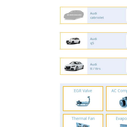
Audi
cabriolet
Audi
q5
Audi
tt / ttrs
EGR Valve
AC Com
Thermal Fan
Evapo