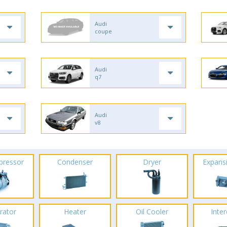
Audi
coupe
Audi
q7
Audi
v8
pressor
Condenser
Dryer
Expans
rator
Heater
Oil Cooler
Inte