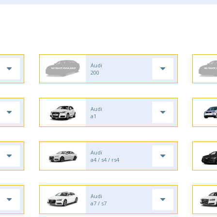
Audi
200
Audi
a1
Audi
a4 / s4 / rs4
Audi
a7 / s7