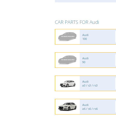
CAR PARTS FOR Audi
Audi
100
Audi
90
Audi
a3 / s3 / rs3
Audi
a6 / s6 / rs6