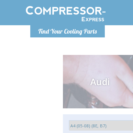
Monday-
Find Your Cooling Parts
info@comp
Audi