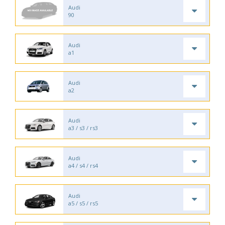
Audi
90
Audi
a1
Audi
a2
Audi
a3 / s3 / rs3
Audi
a4 / s4 / rs4
Audi
a5 / s5 / rs5