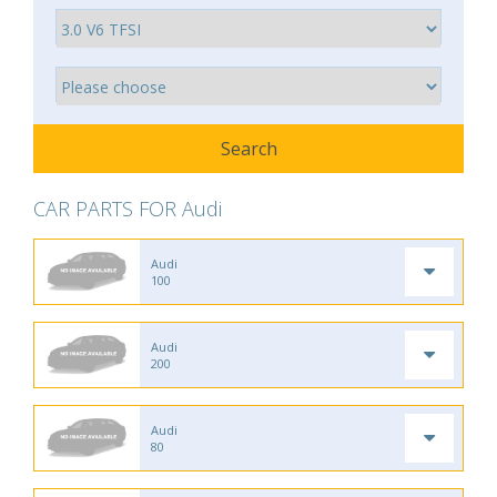
CAR PARTS FOR Audi
Audi
100
Audi
200
Audi
80