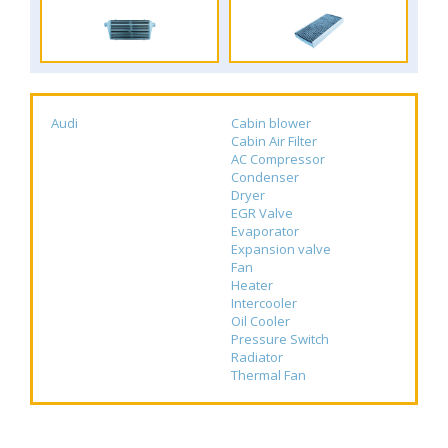
Audi
Cabin blower
Cabin Air Filter
AC Compressor
Condenser
Dryer
EGR Valve
Evaporator
Expansion valve
Fan
Heater
Intercooler
Oil Cooler
Pressure Switch
Radiator
Thermal Fan