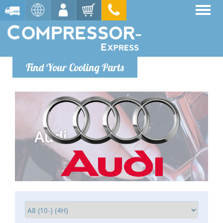
Find Your Cooling Parts
Audi