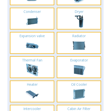
Condenser
Dryer
Expansion valve
Radiator
Thermal Fan
Evaporator
Heater
Oil Cooler
Intercooler
Cabin Air Filter