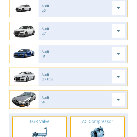
Audi
q5
Audi
q7
Audi
r8
Audi
tt / ttrs
Audi
v8
EGR Valve
AC Compressor