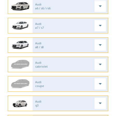
Audi
a6 / s6 / rs6
Audi
a7 / s7
Audi
a8 / s8
Audi
cabriolet
Audi
coupe
Audi
q3