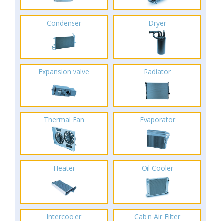
Condenser
Dryer
Expansion valve
Radiator
Thermal Fan
Evaporator
Heater
Oil Cooler
Intercooler
Cabin Air Filter