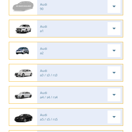
Audi
90
Audi
a1
Audi
a2
Audi
a3 / s3 / rs3
Audi
a4 / s4 / rs4
Audi
a5 / s5 / rs5