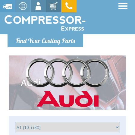
Find Your Cooling Parts
Audi