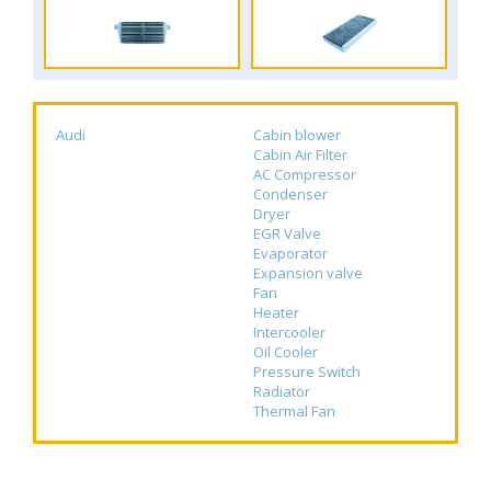
Audi
Cabin blower
Cabin Air Filter
AC Compressor
Condenser
Dryer
EGR Valve
Evaporator
Expansion valve
Fan
Heater
Intercooler
Oil Cooler
Pressure Switch
Radiator
Thermal Fan