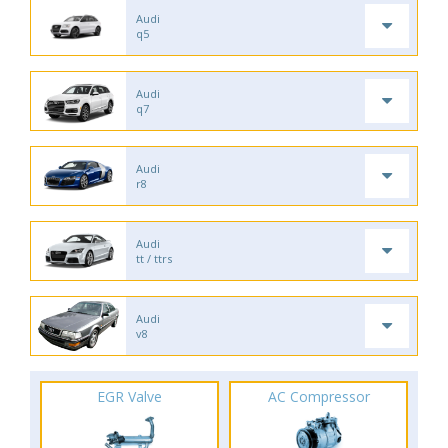
Audi
q5
Audi
q7
Audi
r8
Audi
tt / ttrs
Audi
v8
EGR Valve
AC Compressor