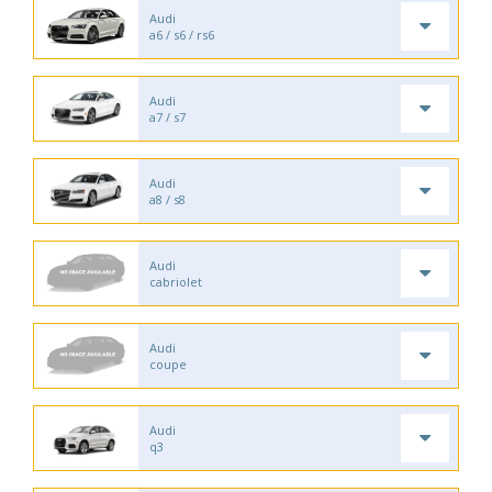
Audi
a6 / s6 / rs6
Audi
a7 / s7
Audi
a8 / s8
Audi
cabriolet
Audi
coupe
Audi
q3