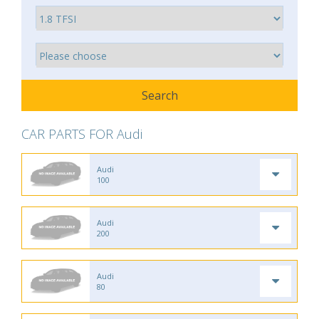
CAR PARTS FOR Audi
Audi
100
Audi
200
Audi
80