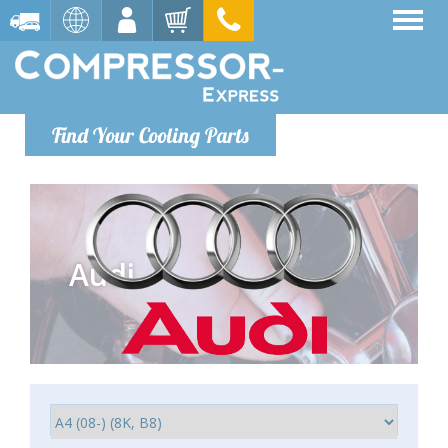
Find Your Cooling Parts
Audi