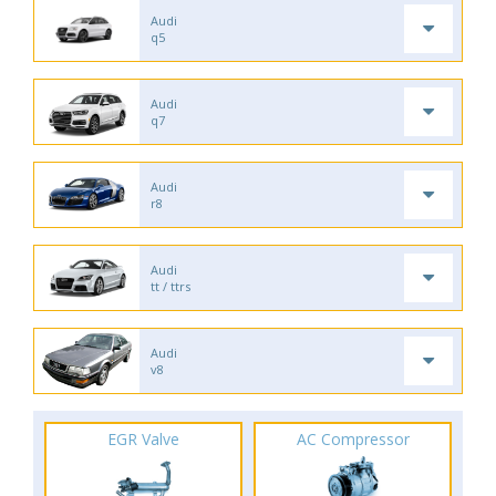
Audi
q5
Audi
q7
Audi
r8
Audi
tt / ttrs
Audi
v8
EGR Valve
AC Compressor