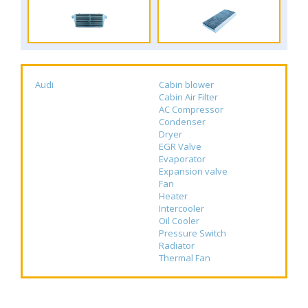
Audi
Cabin blower
Cabin Air Filter
AC Compressor
Condenser
Dryer
EGR Valve
Evaporator
Expansion valve
Fan
Heater
Intercooler
Oil Cooler
Pressure Switch
Radiator
Thermal Fan