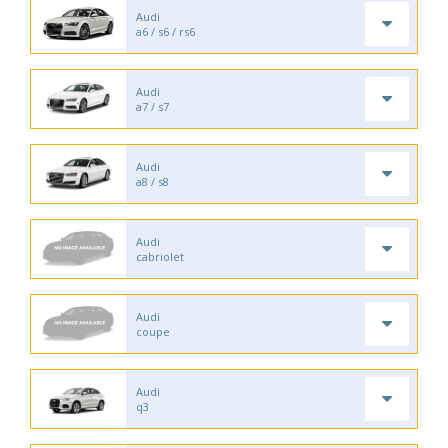
Audi
a6 / s6 / rs6
Audi
a7 / s7
Audi
a8 / s8
Audi
cabriolet
Audi
coupe
Audi
q3