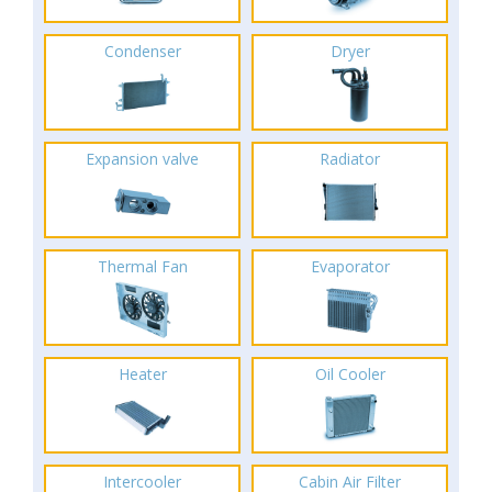
Condenser
Dryer
Expansion valve
Radiator
Thermal Fan
Evaporator
Heater
Oil Cooler
Intercooler
Cabin Air Filter