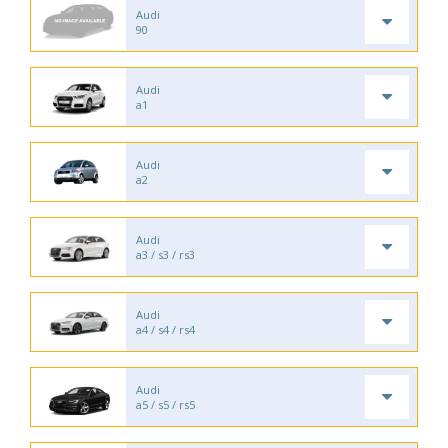
Audi
90
Audi
a1
Audi
a2
Audi
a3 / s3 / rs3
Audi
a4 / s4 / rs4
Audi
a5 / s5 / rs5