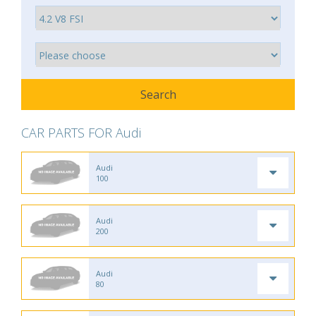
CAR PARTS FOR Audi
Audi
100
Audi
200
Audi
80