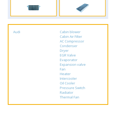
Audi
Cabin blower
Cabin Air Filter
AC Compressor
Condenser
Dryer
EGR Valve
Evaporator
Expansion valve
Fan
Heater
Intercooler
Oil Cooler
Pressure Switch
Radiator
Thermal Fan