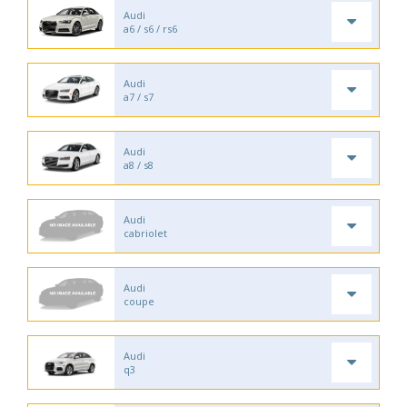
Audi
a6 / s6 / rs6
Audi
a7 / s7
Audi
a8 / s8
Audi
cabriolet
Audi
coupe
Audi
q3