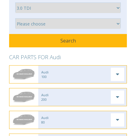
CAR PARTS FOR Audi
Audi
100
Audi
200
Audi
80