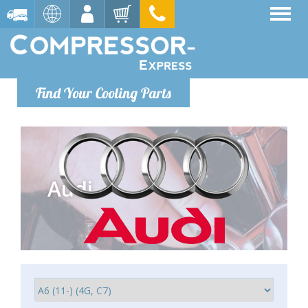
Find Your Cooling Parts
Audi