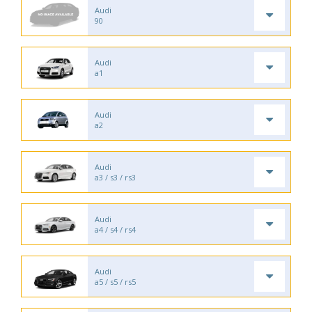
Audi
90
Audi
a1
Audi
a2
Audi
a3 / s3 / rs3
Audi
a4 / s4 / rs4
Audi
a5 / s5 / rs5