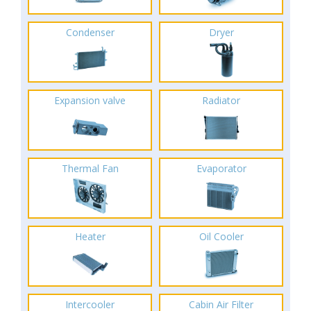
Condenser
Dryer
Expansion valve
Radiator
Thermal Fan
Evaporator
Heater
Oil Cooler
Intercooler
Cabin Air Filter