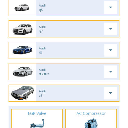
Audi
q5
Audi
q7
Audi
r8
Audi
tt / ttrs
Audi
v8
EGR Valve
AC Compressor