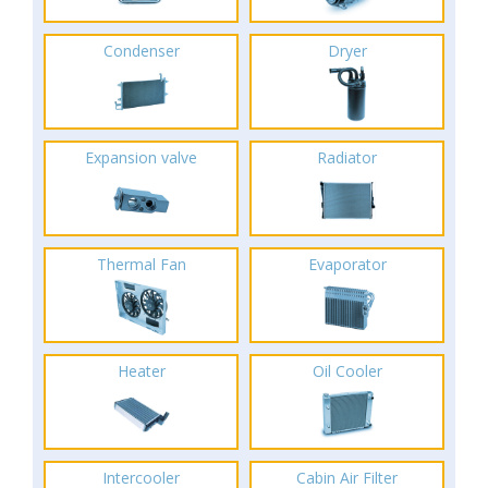
Condenser
Dryer
Expansion valve
Radiator
Thermal Fan
Evaporator
Heater
Oil Cooler
Intercooler
Cabin Air Filter