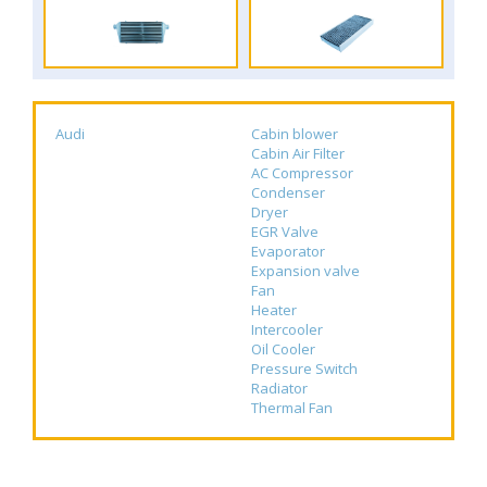
Audi
Cabin blower
Cabin Air Filter
AC Compressor
Condenser
Dryer
EGR Valve
Evaporator
Expansion valve
Fan
Heater
Intercooler
Oil Cooler
Pressure Switch
Radiator
Thermal Fan