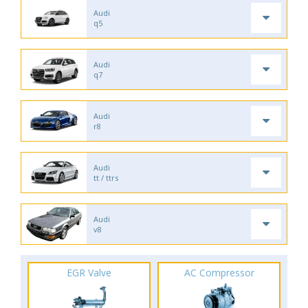
Audi
q5
Audi
q7
Audi
r8
Audi
tt / ttrs
Audi
v8
EGR Valve
AC Compressor