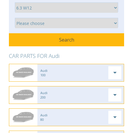
CAR PARTS FOR Audi
Audi
100
Audi
200
Audi
80