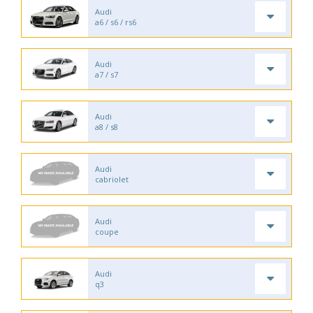
Audi
a6 / s6 / rs6
Audi
a7 / s7
Audi
a8 / s8
Audi
cabriolet
Audi
coupe
Audi
q3