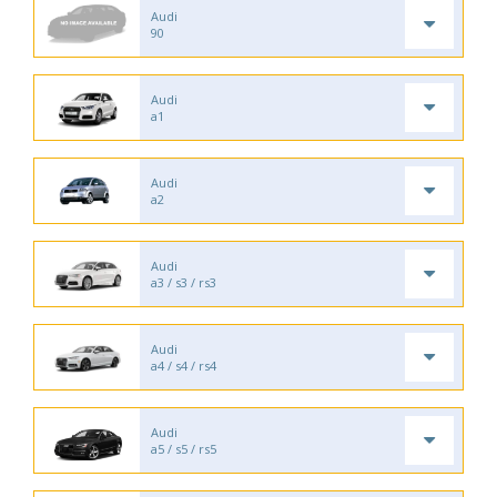
Audi
90
Audi
a1
Audi
a2
Audi
a3 / s3 / rs3
Audi
a4 / s4 / rs4
Audi
a5 / s5 / rs5