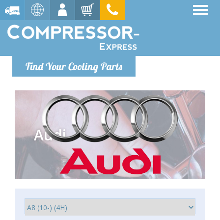
Find Your Cooling Parts
Audi