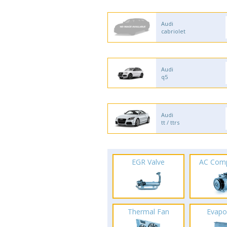
Audi
cabriolet
Audi
q5
Audi
tt / ttrs
EGR Valve
AC Com
Thermal Fan
Evapo