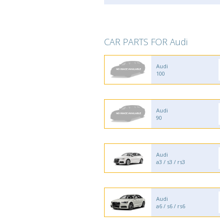
CAR PARTS FOR Audi
Audi
100
Audi
90
Audi
a3 / s3 / rs3
Audi
a6 / s6 / rs6