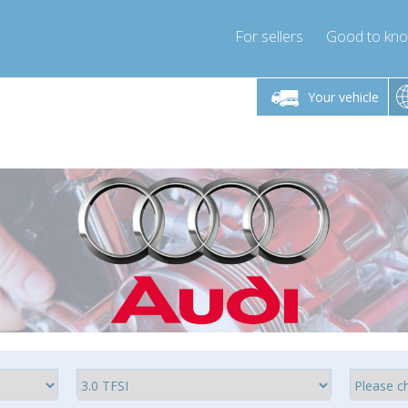
For sellers
Good to kn
Friday 10am-4pm
Monday-Friday 10am-4pm
Monday-F
Your vehicle
ressor-express.com
info@compressor-express.com
info@compre