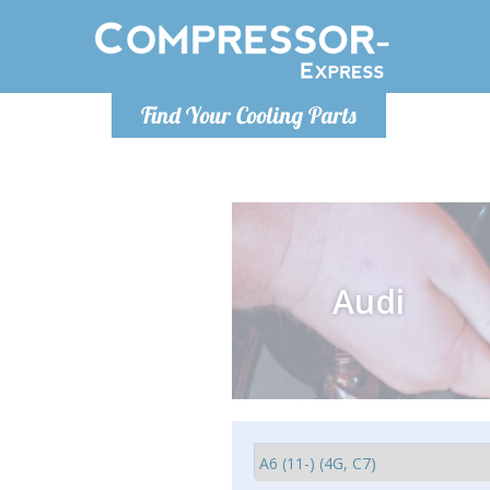
Monday-
Find Your Cooling Parts
info@comp
Audi