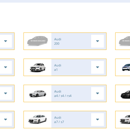
Audi
200
Audi
a1
Audi
a4 / s4 / rs4
Audi
a7 / s7