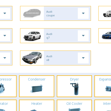
Audi
coupe
Audi
q7
Audi
v8
pressor
Condenser
Dryer
Expans
rator
Heater
Oil Cooler
Inte