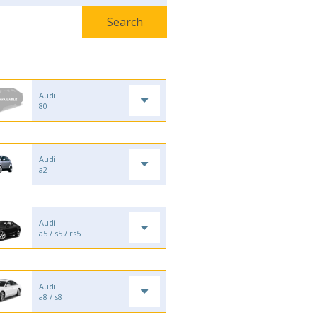
Audi
80
Audi
a2
Audi
a5 / s5 / rs5
Audi
a8 / s8