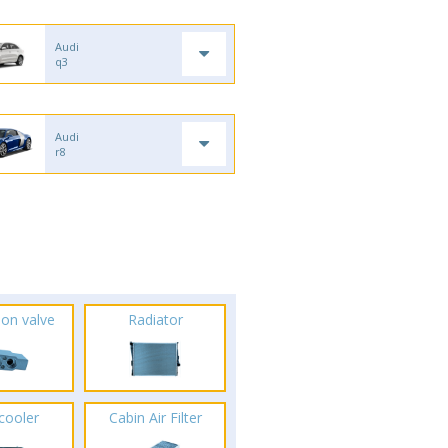
Audi
q3
Audi
r8
ion valve
Radiator
rcooler
Cabin Air Filter