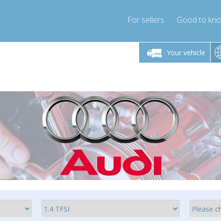
For sellers
Good to kn
Friday 10am-4pm
Monday-Friday 10am-4pm
Monday-F
Your vehicle
ressor-express.com
info@compressor-express.com
info@compre