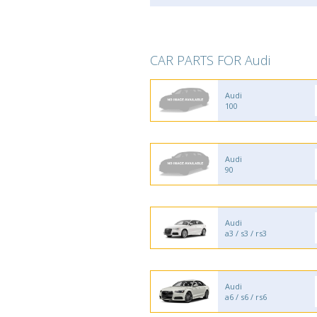
CAR PARTS FOR Audi
Audi
100
Audi
90
Audi
a3 / s3 / rs3
Audi
a6 / s6 / rs6