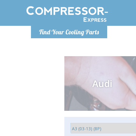
Monday-
Find Your Cooling Parts
info@comp
Audi