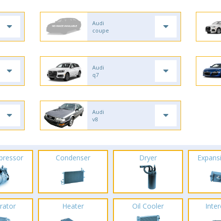
Audi
coupe
Audi
q7
Audi
v8
pressor
Condenser
Dryer
Expans
rator
Heater
Oil Cooler
Inte