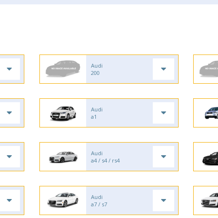
Audi
200
Audi
a1
Audi
a4 / s4 / rs4
Audi
a7 / s7