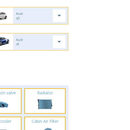
Audi
q3
Audi
r8
ion valve
Radiator
rcooler
Cabin Air Filter