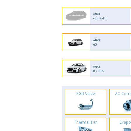
Audi
cabriolet
Audi
q5
Audi
tt / ttrs
EGR Valve
AC Com
Thermal Fan
Evapo