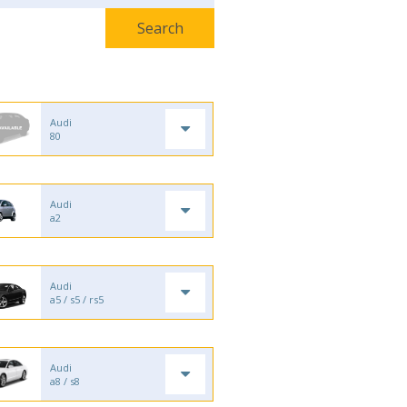
Audi
80
Audi
a2
Audi
a5 / s5 / rs5
Audi
a8 / s8