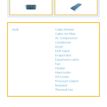
Audi
Cabin blower
Cabin Air Filter
AC Compressor
Condenser
Dryer
EGR Valve
Evaporator
Expansion valve
Fan
Heater
Intercooler
Oil Cooler
Pressure Switch
Radiator
Thermal Fan