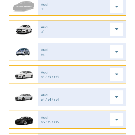
Audi
90
Audi
a1
Audi
a2
Audi
a3 / s3 / rs3
Audi
a4 / s4 / rs4
Audi
a5 / s5 / rs5