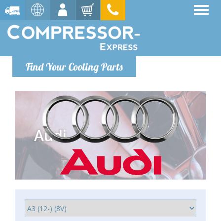
Find Your Cooling Parts
Audi