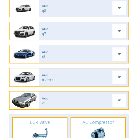
Audi
q5
Audi
q7
Audi
r8
Audi
tt / ttrs
Audi
v8
EGR Valve
AC Compressor