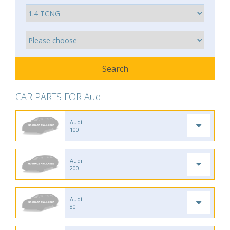
CAR PARTS FOR Audi
Audi
100
Audi
200
Audi
80