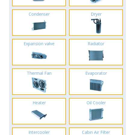
Condenser
Dryer
Expansion valve
Radiator
Thermal Fan
Evaporator
Heater
Oil Cooler
Intercooler
Cabin Air Filter