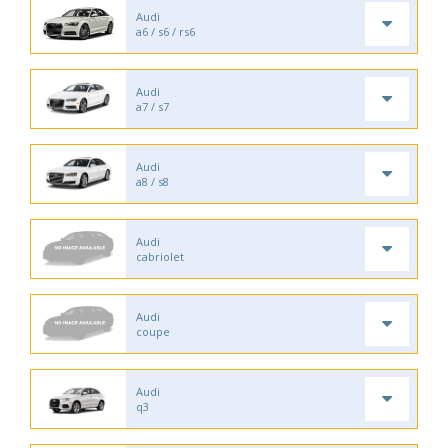
Audi
a6 / s6 / rs6
Audi
a7 / s7
Audi
a8 / s8
Audi
cabriolet
Audi
coupe
Audi
q3