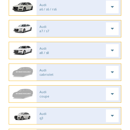
Audi
a6 / s6 / rs6
Audi
a7 / s7
Audi
a8 / s8
Audi
cabriolet
Audi
coupe
Audi
q3