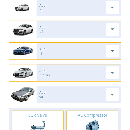
Audi
q5
Audi
q7
Audi
r8
Audi
tt / ttrs
Audi
v8
EGR Valve
AC Compressor