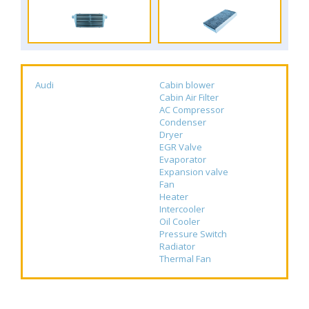
Audi
Cabin blower
Cabin Air Filter
AC Compressor
Condenser
Dryer
EGR Valve
Evaporator
Expansion valve
Fan
Heater
Intercooler
Oil Cooler
Pressure Switch
Radiator
Thermal Fan