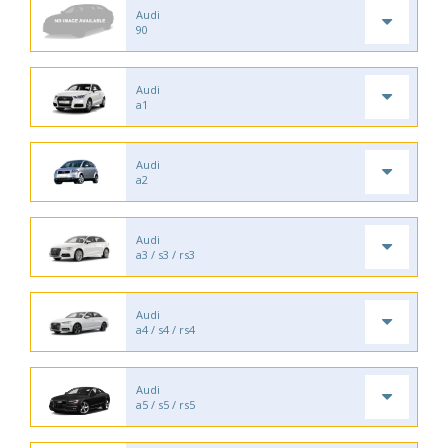
Audi
90
Audi
a1
Audi
a2
Audi
a3 / s3 / rs3
Audi
a4 / s4 / rs4
Audi
a5 / s5 / rs5