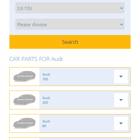
CAR PARTS FOR Audi
Audi
100
Audi
200
Audi
80