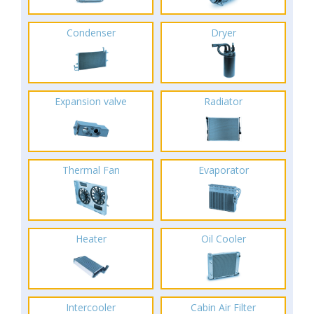
Condenser
Dryer
Expansion valve
Radiator
Thermal Fan
Evaporator
Heater
Oil Cooler
Intercooler
Cabin Air Filter