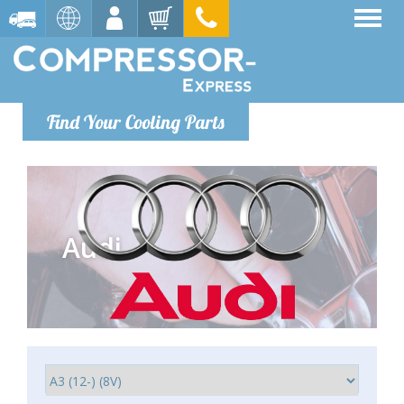
Find Your Cooling Parts
Audi