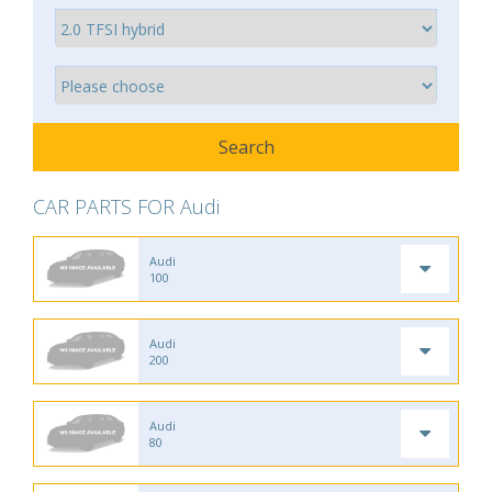
CAR PARTS FOR Audi
Audi
100
Audi
200
Audi
80