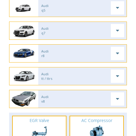
Audi
q5
Audi
q7
Audi
r8
Audi
tt / ttrs
Audi
v8
EGR Valve
AC Compressor