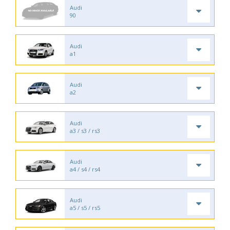
Audi
90
Audi
a1
Audi
a2
Audi
a3 / s3 / rs3
Audi
a4 / s4 / rs4
Audi
a5 / s5 / rs5