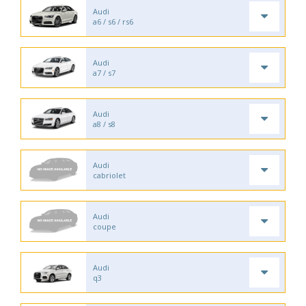
Audi
a6 / s6 / rs6
Audi
a7 / s7
Audi
a8 / s8
Audi
cabriolet
Audi
coupe
Audi
q3