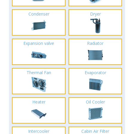
Condenser
Dryer
Expansion valve
Radiator
Thermal Fan
Evaporator
Heater
Oil Cooler
Intercooler
Cabin Air Filter