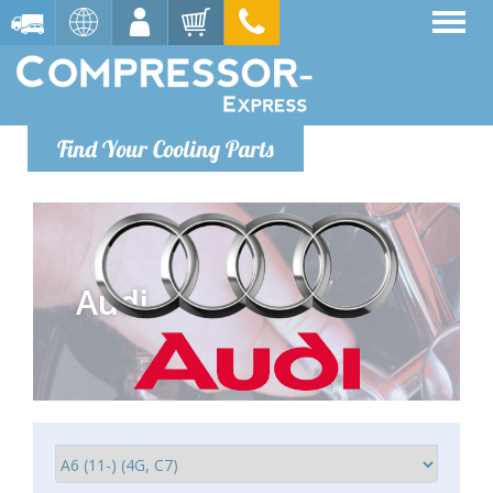
Find Your Cooling Parts
Audi