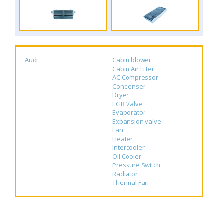
Audi
Cabin blower
Cabin Air Filter
AC Compressor
Condenser
Dryer
EGR Valve
Evaporator
Expansion valve
Fan
Heater
Intercooler
Oil Cooler
Pressure Switch
Radiator
Thermal Fan