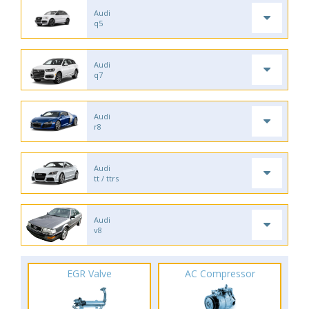
Audi
q5
Audi
q7
Audi
r8
Audi
tt / ttrs
Audi
v8
EGR Valve
AC Compressor