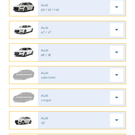
Audi
a6 / s6 / rs6
Audi
a7 / s7
Audi
a8 / s8
Audi
cabriolet
Audi
coupe
Audi
q3