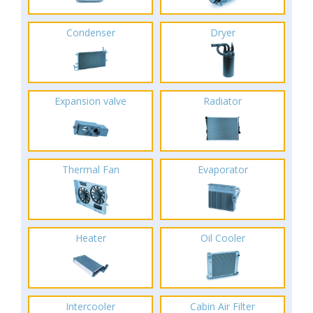
Condenser
Dryer
Expansion valve
Radiator
Thermal Fan
Evaporator
Heater
Oil Cooler
Intercooler
Cabin Air Filter