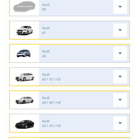
Audi
90
Audi
a1
Audi
a2
Audi
a3 / s3 / rs3
Audi
a4 / s4 / rs4
Audi
a5 / s5 / rs5