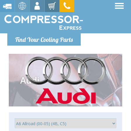
Find Your Cooling Parts
Audi