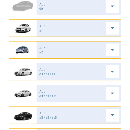
Audi
90
Audi
a1
Audi
a2
Audi
a3 / s3 / rs3
Audi
a4 / s4 / rs4
Audi
a5 / s5 / rs5