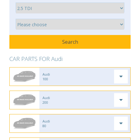
CAR PARTS FOR Audi
Audi
100
Audi
200
Audi
80