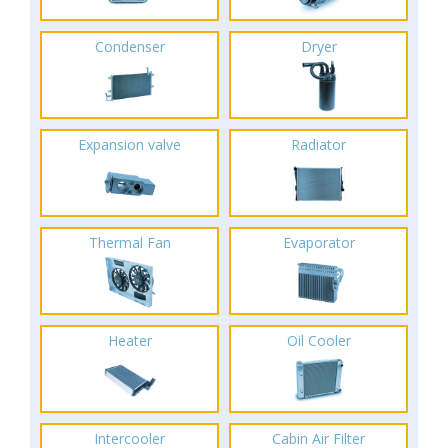
Condenser
Dryer
Expansion valve
Radiator
Thermal Fan
Evaporator
Heater
Oil Cooler
Intercooler
Cabin Air Filter