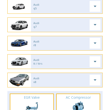
Audi
q5
Audi
q7
Audi
r8
Audi
tt / ttrs
Audi
v8
EGR Valve
AC Compressor