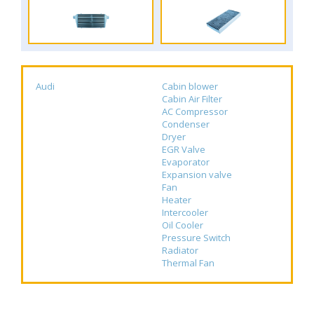
Audi
Cabin blower
Cabin Air Filter
AC Compressor
Condenser
Dryer
EGR Valve
Evaporator
Expansion valve
Fan
Heater
Intercooler
Oil Cooler
Pressure Switch
Radiator
Thermal Fan