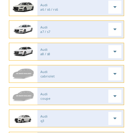
Audi
a6 / s6 / rs6
Audi
a7 / s7
Audi
a8 / s8
Audi
cabriolet
Audi
coupe
Audi
q3