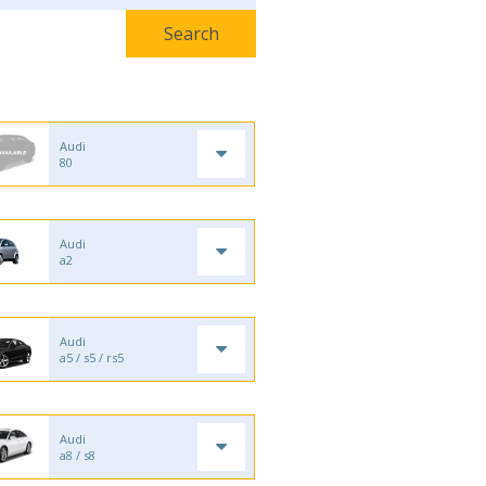
Audi
80
Audi
a2
Audi
a5 / s5 / rs5
Audi
a8 / s8