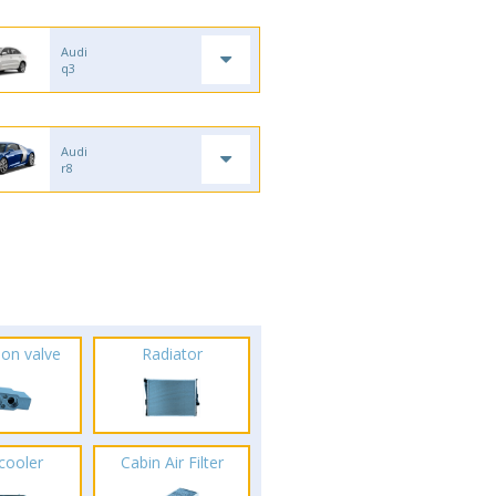
Audi
q3
Audi
r8
ion valve
Radiator
rcooler
Cabin Air Filter