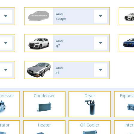
Audi
coupe
Audi
q7
Audi
v8
pressor
Condenser
Dryer
Expans
rator
Heater
Oil Cooler
Inte