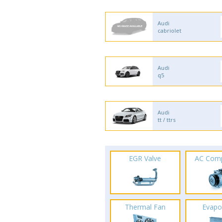
Audi
cabriolet
Audi
q5
Audi
tt / ttrs
EGR Valve
AC Com
Thermal Fan
Evapo