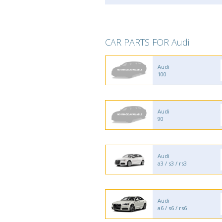
CAR PARTS FOR Audi
Audi
100
Audi
90
Audi
a3 / s3 / rs3
Audi
a6 / s6 / rs6