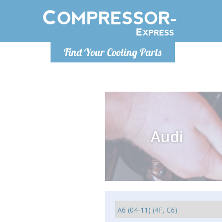
Monday-
Find Your Cooling Parts
info@comp
Audi