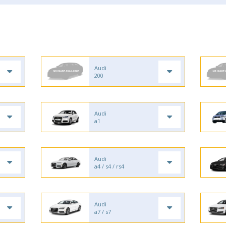
Audi
200
Audi
a1
Audi
a4 / s4 / rs4
Audi
a7 / s7