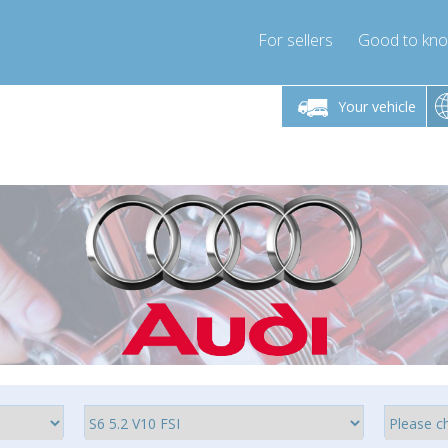
For sellers
Good to kn
Friday 10am-4pm
Monday-Friday 10am-4pm
Monday-F
Your vehicle
ressor-express.com
info@compressor-express.com
info@compre