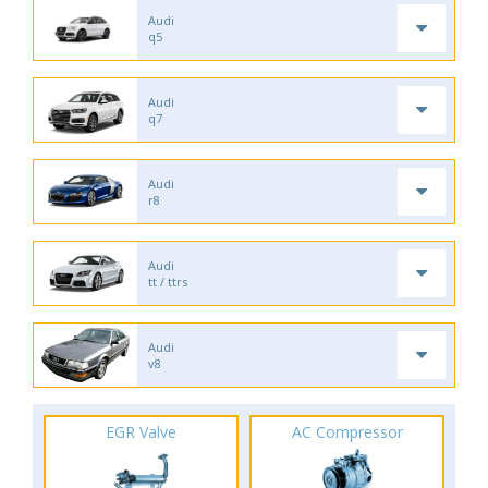
Audi
q5
Audi
q7
Audi
r8
Audi
tt / ttrs
Audi
v8
EGR Valve
AC Compressor