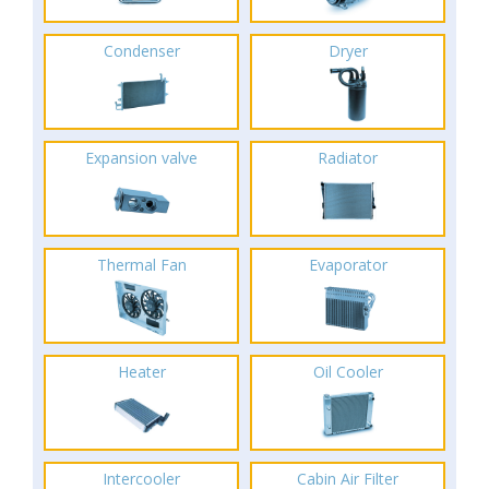
Condenser
Dryer
Expansion valve
Radiator
Thermal Fan
Evaporator
Heater
Oil Cooler
Intercooler
Cabin Air Filter