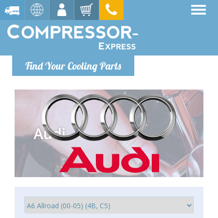
Find Your Cooling Parts
Audi