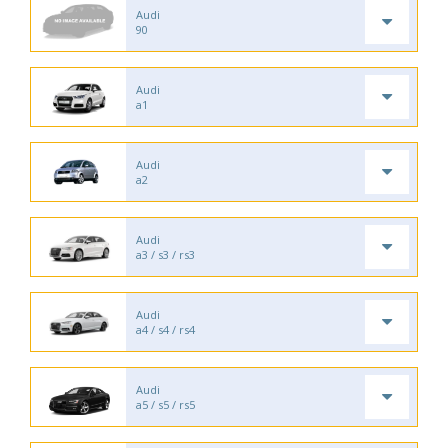
Audi
90
Audi
a1
Audi
a2
Audi
a3 / s3 / rs3
Audi
a4 / s4 / rs4
Audi
a5 / s5 / rs5