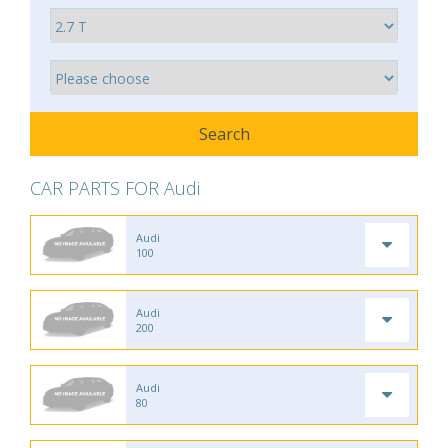
CAR PARTS FOR Audi
Audi
100
Audi
200
Audi
80