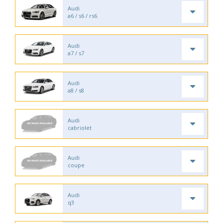
Audi
a6 / s6 / rs6
Audi
a7 / s7
Audi
a8 / s8
Audi
cabriolet
Audi
coupe
Audi
q3