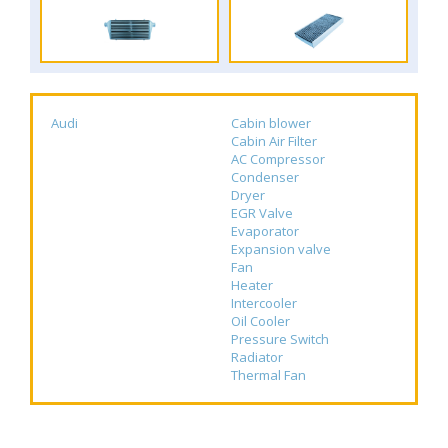
Audi
Cabin blower
Cabin Air Filter
AC Compressor
Condenser
Dryer
EGR Valve
Evaporator
Expansion valve
Fan
Heater
Intercooler
Oil Cooler
Pressure Switch
Radiator
Thermal Fan