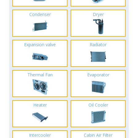
Condenser
Dryer
Expansion valve
Radiator
Thermal Fan
Evaporator
Heater
Oil Cooler
Intercooler
Cabin Air Filter