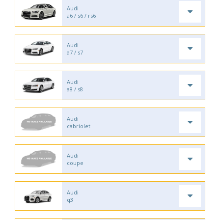
Audi
a6 / s6 / rs6
Audi
a7 / s7
Audi
a8 / s8
Audi
cabriolet
Audi
coupe
Audi
q3