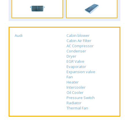
Audi
Cabin blower
Cabin Air Filter
AC Compressor
Condenser
Dryer
EGR Valve
Evaporator
Expansion valve
Fan
Heater
Intercooler
Oil Cooler
Pressure Switch
Radiator
Thermal Fan