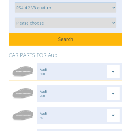
CAR PARTS FOR Audi
Audi
100
Audi
200
Audi
80