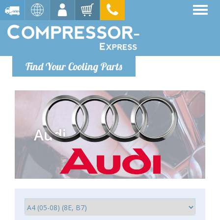
Find Your Cooling Parts
Audi