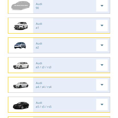
Audi
90
Audi
a1
Audi
a2
Audi
a3 / s3 / rs3
Audi
a4 / s4 / rs4
Audi
a5 / s5 / rs5