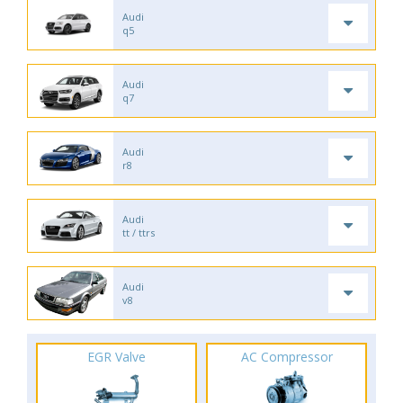
Audi
q5
Audi
q7
Audi
r8
Audi
tt / ttrs
Audi
v8
EGR Valve
AC Compressor