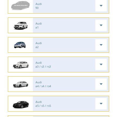
Audi
90
Audi
a1
Audi
a2
Audi
a3 / s3 / rs3
Audi
a4 / s4 / rs4
Audi
a5 / s5 / rs5