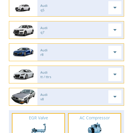
Audi
q5
Audi
q7
Audi
r8
Audi
tt / ttrs
Audi
v8
EGR Valve
AC Compressor