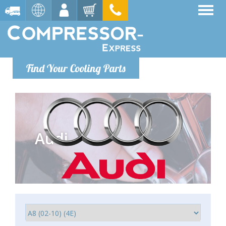
Find Your Cooling Parts
Audi