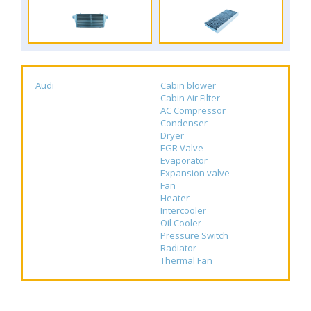
Audi
Cabin blower
Cabin Air Filter
AC Compressor
Condenser
Dryer
EGR Valve
Evaporator
Expansion valve
Fan
Heater
Intercooler
Oil Cooler
Pressure Switch
Radiator
Thermal Fan