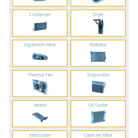
Condenser
Dryer
Expansion valve
Radiator
Thermal Fan
Evaporator
Heater
Oil Cooler
Intercooler
Cabin Air Filter