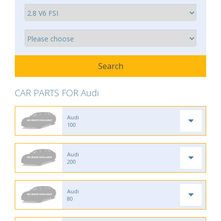
CAR PARTS FOR Audi
Audi
100
Audi
200
Audi
80