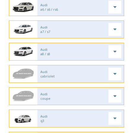
Audi
a6 / s6 / rs6
Audi
a7 / s7
Audi
a8 / s8
Audi
cabriolet
Audi
coupe
Audi
q3