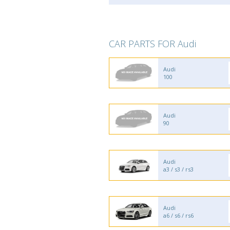
CAR PARTS FOR Audi
Audi
100
Audi
90
Audi
a3 / s3 / rs3
Audi
a6 / s6 / rs6