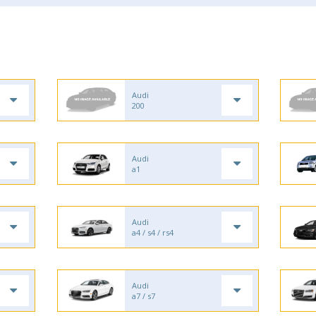
Audi
200
Audi
a1
Audi
a4 / s4 / rs4
Audi
a7 / s7