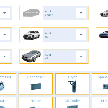
Audi
coupe
Audi
q7
Audi
v8
pressor
Condenser
Dryer
Expans
rator
Heater
Oil Cooler
Inte