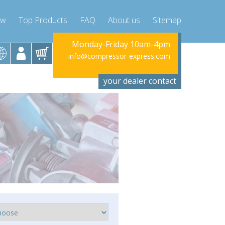
ow
Top Products
FAQ
About us
Sitemap
riday 10am-4pm
Monday-Friday 10am-4pm
Monday-Fr
ssor-express.com
info@compressor-express.com
info@compres
your dealer contact