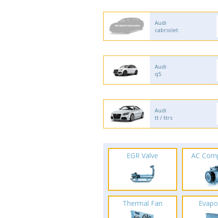
Audi
cabriolet
Audi
q5
Audi
tt / ttrs
EGR Valve
AC Com
Thermal Fan
Evapo