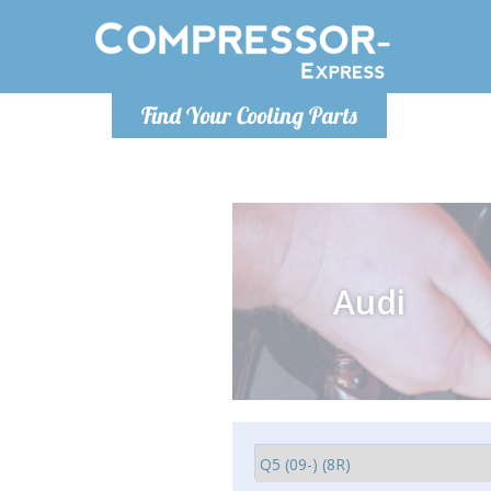
Monday-
Find Your Cooling Parts
info@comp
Audi