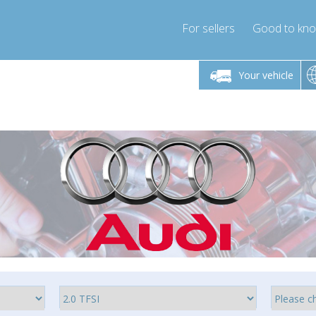
For sellers
Good to kn
Friday 10am-4pm
Monday-Friday 10am-4pm
Monday-F
Your vehicle
ressor-express.com
info@compressor-express.com
info@compre