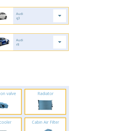
Audi
q3
Audi
r8
ion valve
Radiator
rcooler
Cabin Air Filter