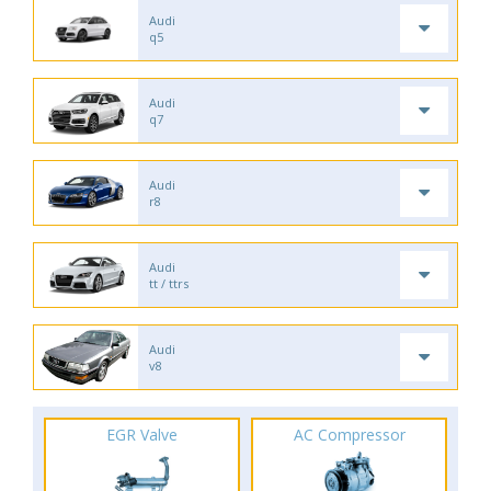
Audi
q5
Audi
q7
Audi
r8
Audi
tt / ttrs
Audi
v8
EGR Valve
AC Compressor