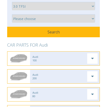
CAR PARTS FOR Audi
Audi
100
Audi
200
Audi
80