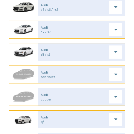
Audi
a6 / s6 / rs6
Audi
a7 / s7
Audi
a8 / s8
Audi
cabriolet
Audi
coupe
Audi
q3