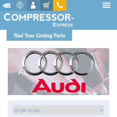
Find Your Cooling Parts
Audi