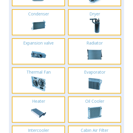
Condenser
Dryer
Expansion valve
Radiator
Thermal Fan
Evaporator
Heater
Oil Cooler
Intercooler
Cabin Air Filter