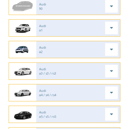
Audi
90
Audi
a1
Audi
a2
Audi
a3 / s3 / rs3
Audi
a4 / s4 / rs4
Audi
a5 / s5 / rs5