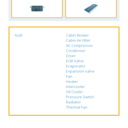
Audi
Cabin blower
Cabin Air Filter
AC Compressor
Condenser
Dryer
EGR Valve
Evaporator
Expansion valve
Fan
Heater
Intercooler
Oil Cooler
Pressure Switch
Radiator
Thermal Fan