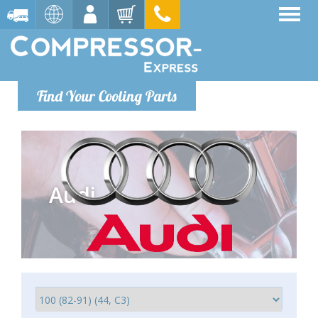
Find Your Cooling Parts
Audi