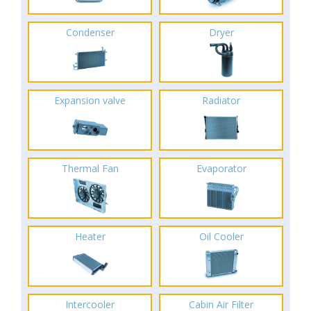
Condenser
Dryer
Expansion valve
Radiator
Thermal Fan
Evaporator
Heater
Oil Cooler
Intercooler
Cabin Air Filter