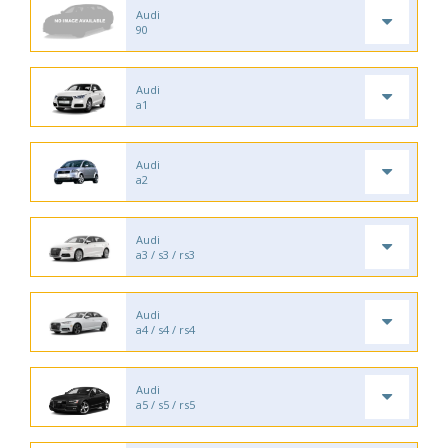
Audi
90
Audi
a1
Audi
a2
Audi
a3 / s3 / rs3
Audi
a4 / s4 / rs4
Audi
a5 / s5 / rs5