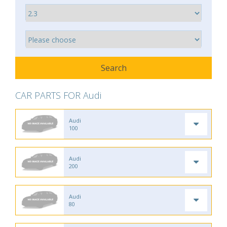
CAR PARTS FOR Audi
Audi
100
Audi
200
Audi
80