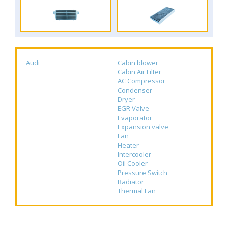
Audi
Cabin blower
Cabin Air Filter
AC Compressor
Condenser
Dryer
EGR Valve
Evaporator
Expansion valve
Fan
Heater
Intercooler
Oil Cooler
Pressure Switch
Radiator
Thermal Fan