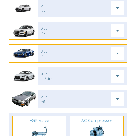
Audi
q5
Audi
q7
Audi
r8
Audi
tt / ttrs
Audi
v8
EGR Valve
AC Compressor