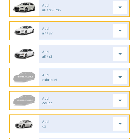
Audi
a6 / s6 / rs6
Audi
a7 / s7
Audi
a8 / s8
Audi
cabriolet
Audi
coupe
Audi
q3