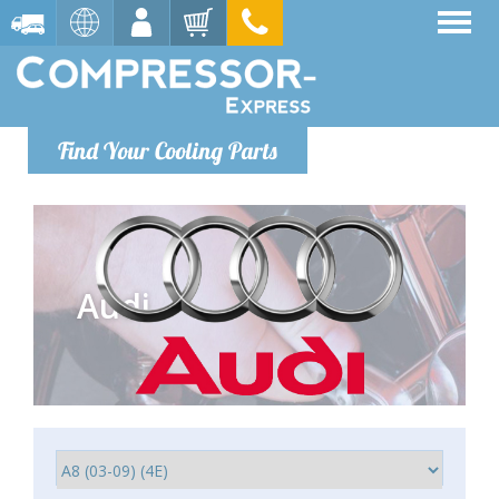
Find Your Cooling Parts
Audi