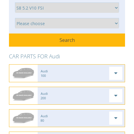
CAR PARTS FOR Audi
Audi
100
Audi
200
Audi
80