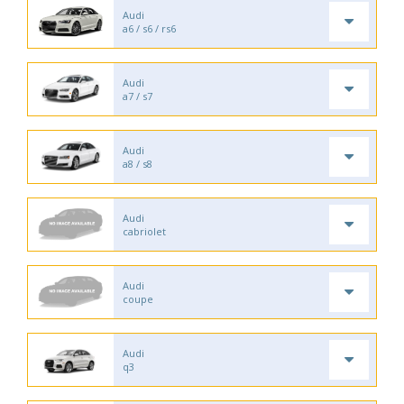
Audi
a6 / s6 / rs6
Audi
a7 / s7
Audi
a8 / s8
Audi
cabriolet
Audi
coupe
Audi
q3