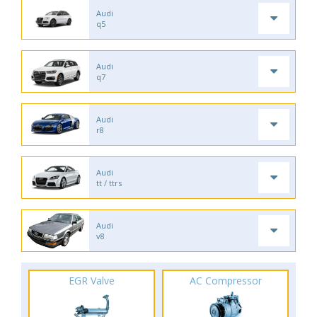
Audi
q5
Audi
q7
Audi
r8
Audi
tt / ttrs
Audi
v8
EGR Valve
AC Compressor