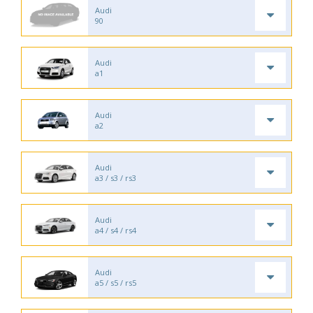
Audi
90
Audi
a1
Audi
a2
Audi
a3 / s3 / rs3
Audi
a4 / s4 / rs4
Audi
a5 / s5 / rs5