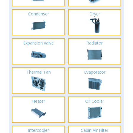
Condenser
Dryer
Expansion valve
Radiator
Thermal Fan
Evaporator
Heater
Oil Cooler
Intercooler
Cabin Air Filter