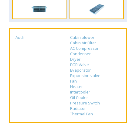
Audi
Cabin blower
Cabin Air Filter
AC Compressor
Condenser
Dryer
EGR Valve
Evaporator
Expansion valve
Fan
Heater
Intercooler
Oil Cooler
Pressure Switch
Radiator
Thermal Fan