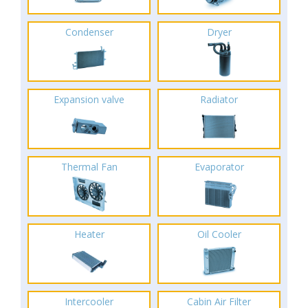
Condenser
Dryer
Expansion valve
Radiator
Thermal Fan
Evaporator
Heater
Oil Cooler
Intercooler
Cabin Air Filter