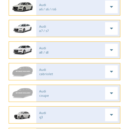
Audi
a6 / s6 / rs6
Audi
a7 / s7
Audi
a8 / s8
Audi
cabriolet
Audi
coupe
Audi
q3