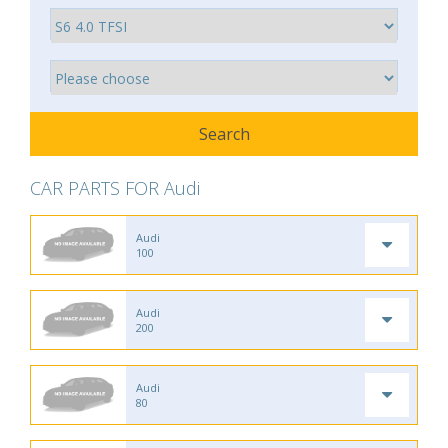
CAR PARTS FOR Audi
Audi
100
Audi
200
Audi
80