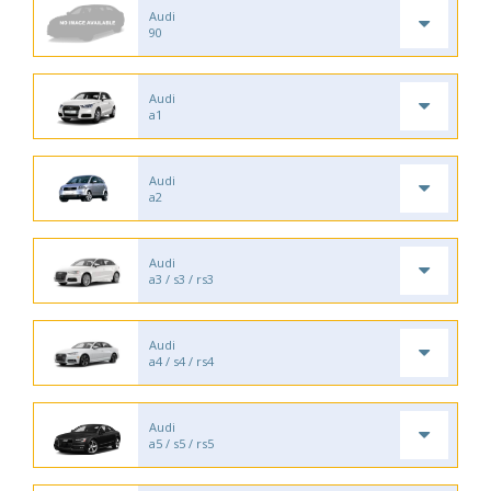
Audi
90
Audi
a1
Audi
a2
Audi
a3 / s3 / rs3
Audi
a4 / s4 / rs4
Audi
a5 / s5 / rs5