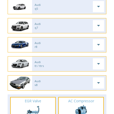
Audi
q5
Audi
q7
Audi
r8
Audi
tt / ttrs
Audi
v8
EGR Valve
AC Compressor