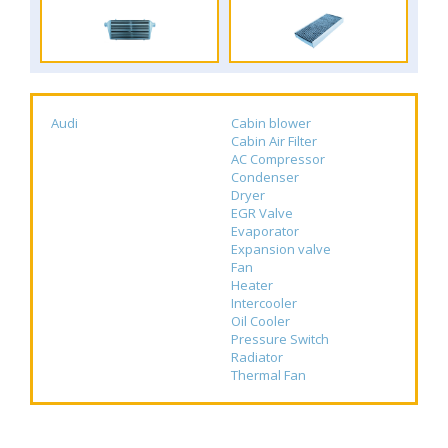
Audi
Cabin blower
Cabin Air Filter
AC Compressor
Condenser
Dryer
EGR Valve
Evaporator
Expansion valve
Fan
Heater
Intercooler
Oil Cooler
Pressure Switch
Radiator
Thermal Fan