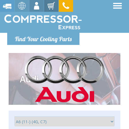
Find Your Cooling Parts
Audi