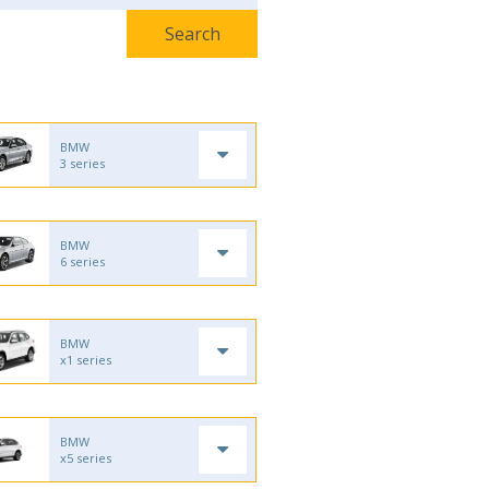
BMW
3 series
BMW
6 series
BMW
x1 series
BMW
x5 series