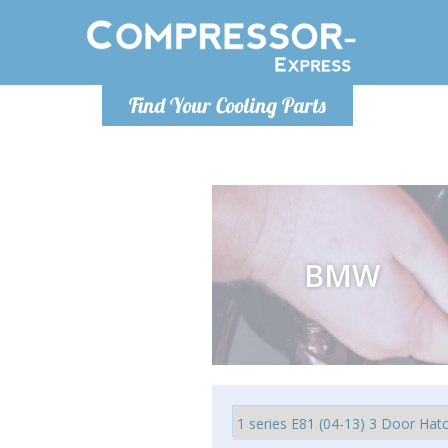
Monday-
Find Your Cooling Parts
info@comp
BMW