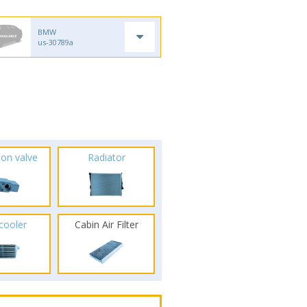
BMW
us-30789a
ion valve
Radiator
rcooler
Cabin Air Filter