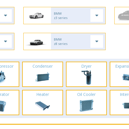
BMW
z3 series
BMW
z8 series
pressor
Condenser
Dryer
Expans
rator
Heater
Oil Cooler
Inte