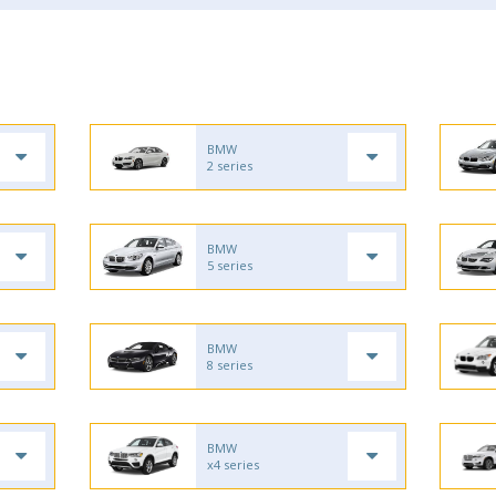
BMW
2 series
BMW
5 series
BMW
8 series
BMW
x4 series