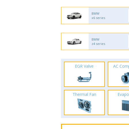
BMW
x6 series
BMW
z4 series
EGR Valve
AC Com
Thermal Fan
Evapo