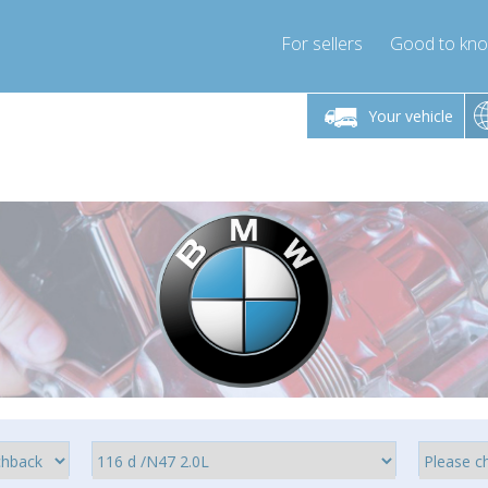
For sellers
Good to kn
Friday 10am-4pm
Monday-Friday 10am-4pm
Monday-F
Your vehicle
ressor-express.com
info@compressor-express.com
info@compre