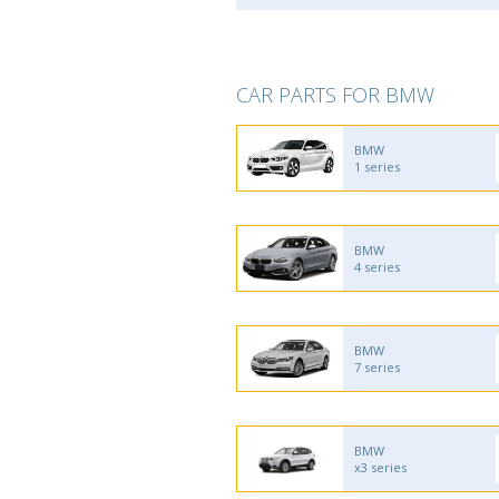
CAR PARTS FOR BMW
BMW
1 series
BMW
4 series
BMW
7 series
BMW
x3 series