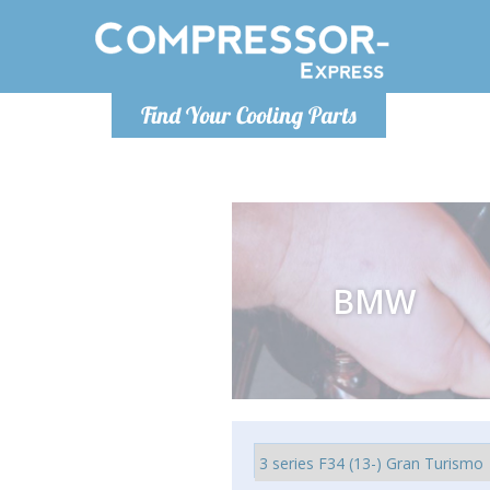
Monday-Friday 10am-4pm
Monday-
Find Your Cooling Parts
info@compressor-express.com
info@comp
BMW