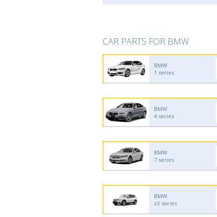
CAR PARTS FOR BMW
BMW
1 series
BMW
4 series
BMW
7 series
BMW
x3 series