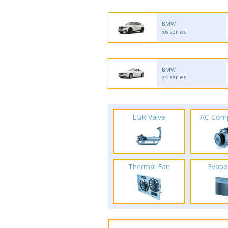
BMW
x6 series
BMW
z4 series
EGR Valve
AC Com
Thermal Fan
Evapo