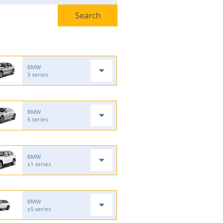
BMW
3 series
BMW
6 series
BMW
x1 series
BMW
x5 series