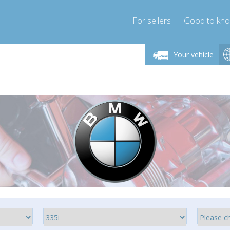
For sellers
Good to kn
Friday 10am-4pm
Monday-Friday 10am-4pm
Your vehicle
ressor-express.com
info@compressor-express.com