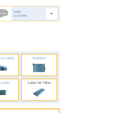
BMW
us-30789a
ion valve
Radiator
rcooler
Cabin Air Filter