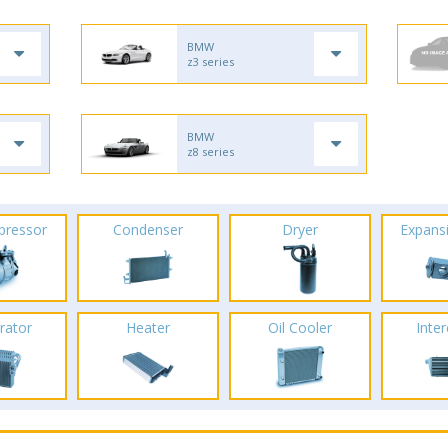
BMW
z3 series
BMW
z8 series
pressor
Condenser
Dryer
Expans
rator
Heater
Oil Cooler
Inte