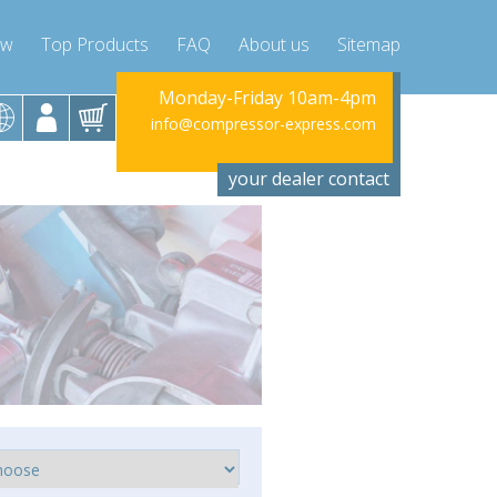
ow
Top Products
FAQ
About us
Sitemap
Monday-Friday 10am-4pm
Monday-Fr
info@compressor-express.com
info@compres
your dealer contact