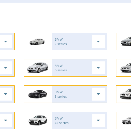
BMW
2 series
BMW
5 series
BMW
8 series
BMW
x4 series