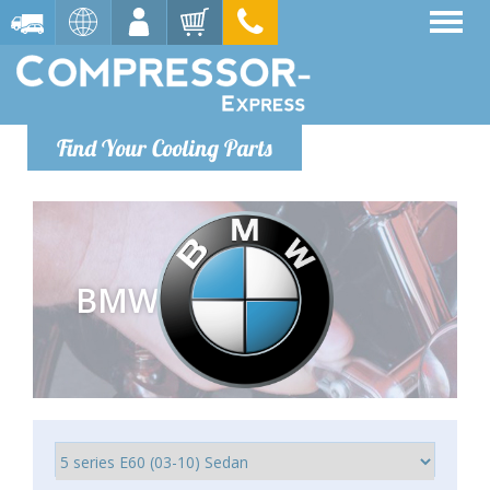
Find Your Cooling Parts
BMW