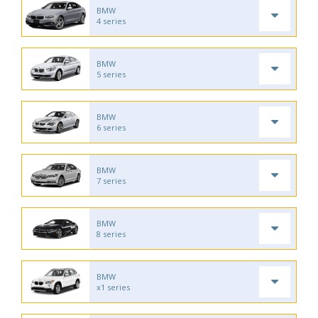
BMW
4 series
BMW
5 series
BMW
6 series
BMW
7 series
BMW
8 series
BMW
x1 series