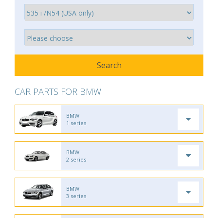
CAR PARTS FOR BMW
BMW
1 series
BMW
2 series
BMW
3 series