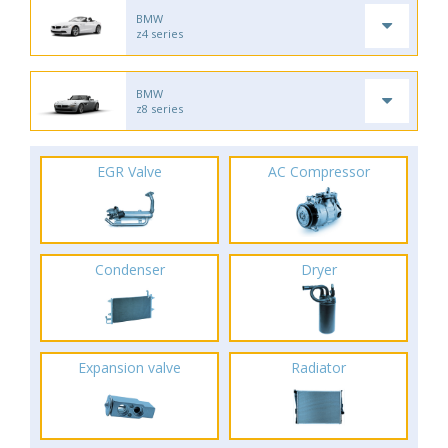
BMW
z4 series
BMW
z8 series
EGR Valve
AC Compressor
Condenser
Dryer
Expansion valve
Radiator