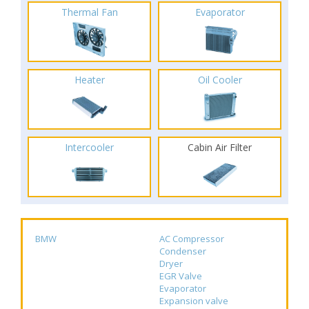
Thermal Fan
Evaporator
Heater
Oil Cooler
Intercooler
Cabin Air Filter
BMW
AC Compressor
Condenser
Dryer
EGR Valve
Evaporator
Expansion valve