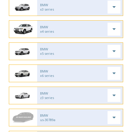
BMW
x3 series
BMW
x4 series
BMW
x5 series
BMW
x6 series
BMW
z3 series
BMW
us-30789a