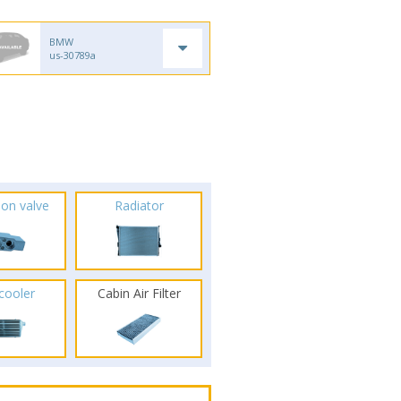
BMW
us-30789a
ion valve
Radiator
rcooler
Cabin Air Filter