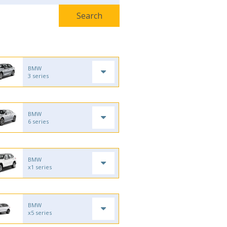
BMW
3 series
BMW
6 series
BMW
x1 series
BMW
x5 series