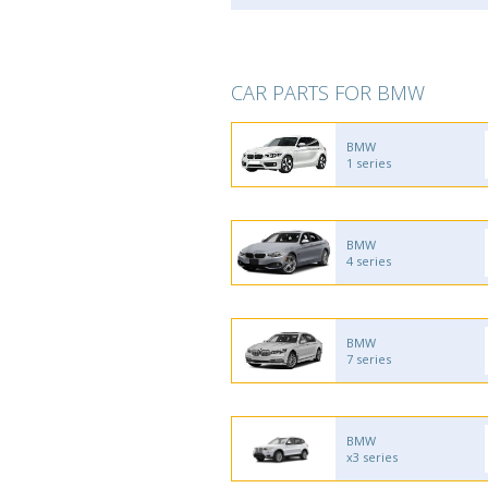
CAR PARTS FOR BMW
BMW
1 series
BMW
4 series
BMW
7 series
BMW
x3 series