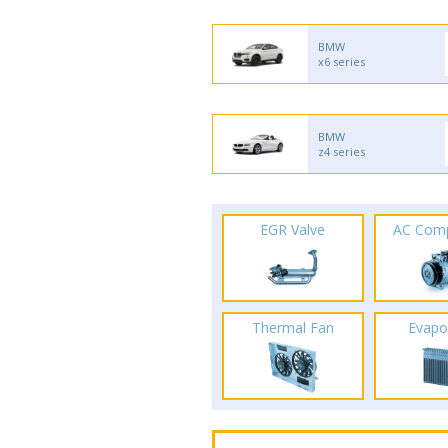
BMW
x6 series
BMW
z4 series
EGR Valve
AC Com
Thermal Fan
Evapo