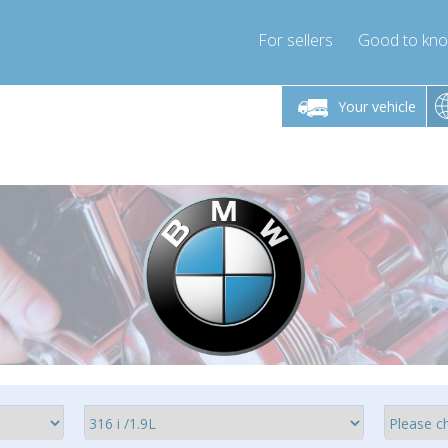
For sellers
Good to kn
Friday 10am-4pm
Monday-Friday 10am-4pm
Monday-F
Your vehicle
ressor-express.com
info@compressor-express.com
info@compre