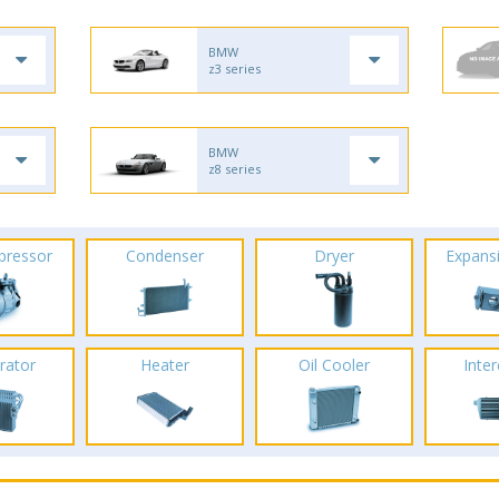
BMW
z3 series
BMW
z8 series
pressor
Condenser
Dryer
Expans
rator
Heater
Oil Cooler
Inte