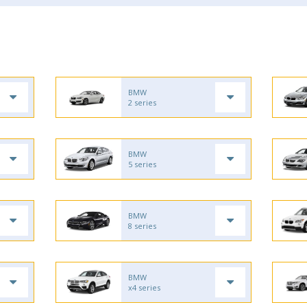
BMW
2 series
BMW
5 series
BMW
8 series
BMW
x4 series