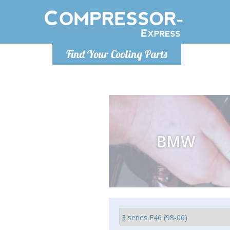
Monday-
Find Your Cooling Parts
info@comp
BMW