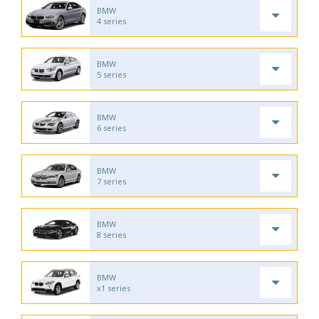
BMW
4 series
BMW
5 series
BMW
6 series
BMW
7 series
BMW
8 series
BMW
x1 series