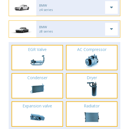
BMW
z4 series
BMW
z8 series
EGR Valve
AC Compressor
Condenser
Dryer
Expansion valve
Radiator