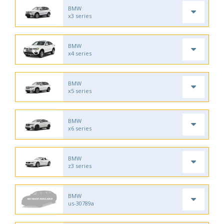
BMW
x3 series
BMW
x4 series
BMW
x5 series
BMW
x6 series
BMW
z3 series
BMW
us-30789a