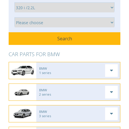
CAR PARTS FOR BMW
BMW
1 series
BMW
2 series
BMW
3 series