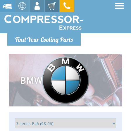
Find Your Cooling Parts
BMW