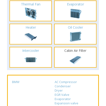
Thermal Fan
Evaporator
Heater
Oil Cooler
Intercooler
Cabin Air Filter
BMW
AC Compressor
Condenser
Dryer
EGR Valve
Evaporator
Expansion valve