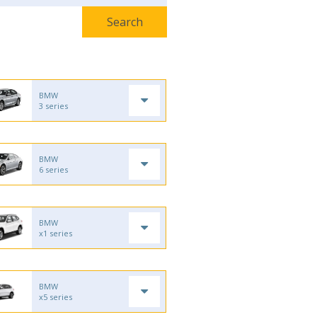
BMW
3 series
BMW
6 series
BMW
x1 series
BMW
x5 series