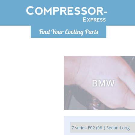
Monday-
Find Your Cooling Parts
info@comp
BMW