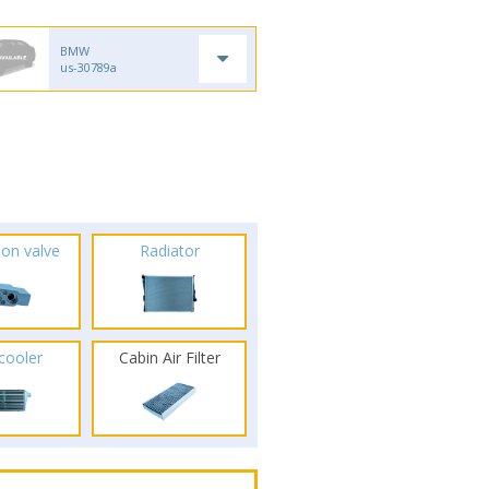
BMW
us-30789a
ion valve
Radiator
rcooler
Cabin Air Filter