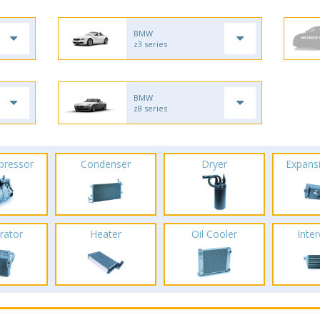
BMW
z3 series
BMW
z8 series
pressor
Condenser
Dryer
Expans
rator
Heater
Oil Cooler
Inte