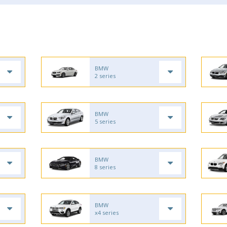
BMW
2 series
BMW
5 series
BMW
8 series
BMW
x4 series