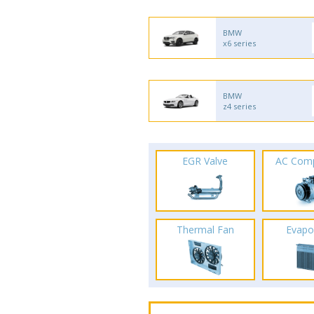
BMW
x6 series
BMW
z4 series
EGR Valve
AC Com
Thermal Fan
Evapo