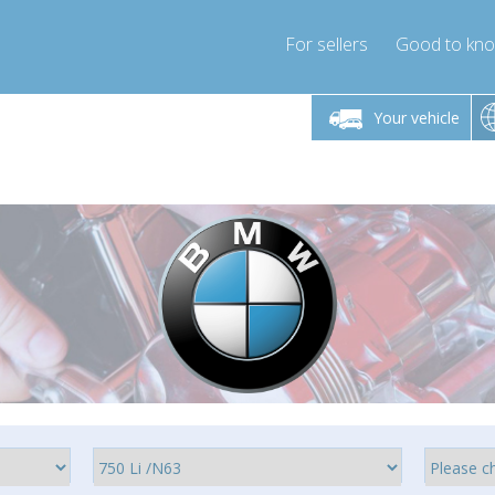
For sellers
Good to kn
Friday 10am-4pm
Monday-Friday 10am-4pm
Monday-F
Your vehicle
ressor-express.com
info@compressor-express.com
info@compre