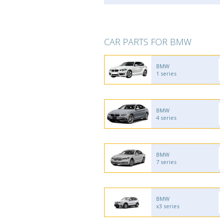
CAR PARTS FOR BMW
BMW
1 series
BMW
4 series
BMW
7 series
BMW
x3 series