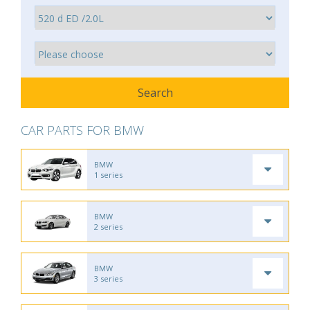
CAR PARTS FOR BMW
BMW
1 series
BMW
2 series
BMW
3 series