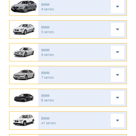
BMW
4 series
BMW
5 series
BMW
6 series
BMW
7 series
BMW
8 series
BMW
x1 series