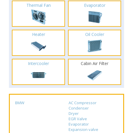
Thermal Fan
Evaporator
Heater
Oil Cooler
Intercooler
Cabin Air Filter
BMW
AC Compressor
Condenser
Dryer
EGR Valve
Evaporator
Expansion valve