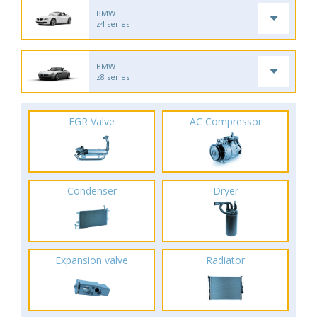
BMW
z4 series
BMW
z8 series
EGR Valve
AC Compressor
Condenser
Dryer
Expansion valve
Radiator