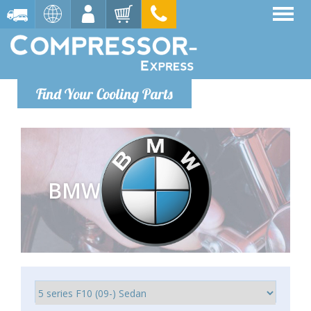
Find Your Cooling Parts
BMW