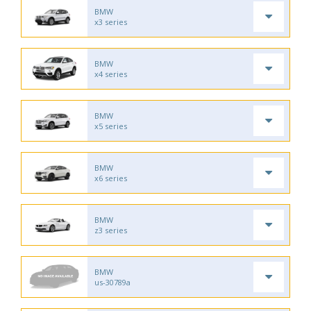
BMW
x3 series
BMW
x4 series
BMW
x5 series
BMW
x6 series
BMW
z3 series
BMW
us-30789a