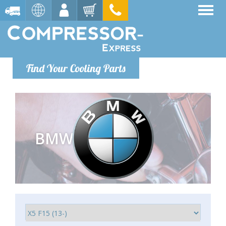
Find Your Cooling Parts
BMW