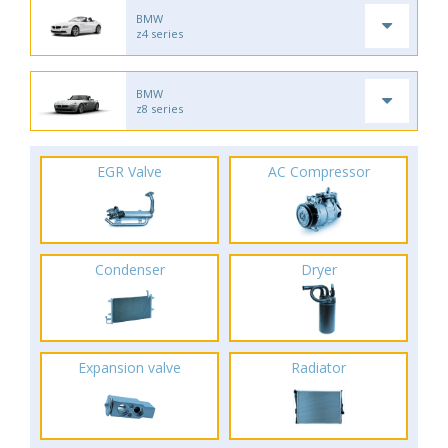
BMW
z4 series
BMW
z8 series
EGR Valve
AC Compressor
Condenser
Dryer
Expansion valve
Radiator