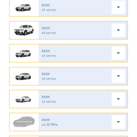
BMW
x3 series
BMW
x4 series
BMW
x5 series
BMW
x6 series
BMW
z3 series
BMW
us-30789a