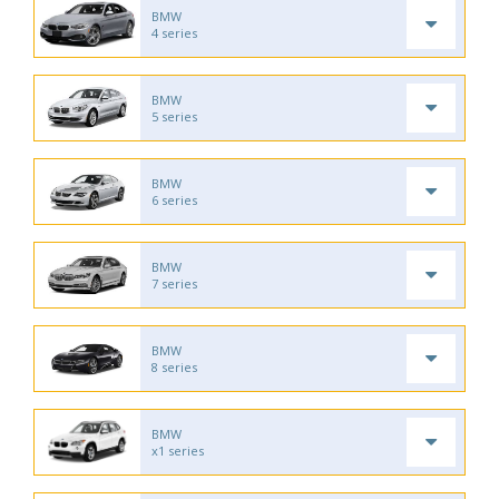
BMW
4 series
BMW
5 series
BMW
6 series
BMW
7 series
BMW
8 series
BMW
x1 series