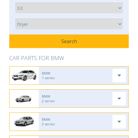
CAR PARTS FOR BMW
BMW
1 series
BMW
2 series
BMW
3 series