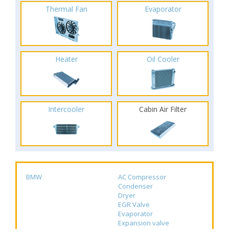
Thermal Fan
Evaporator
Heater
Oil Cooler
Intercooler
Cabin Air Filter
BMW
AC Compressor
Condenser
Dryer
EGR Valve
Evaporator
Expansion valve