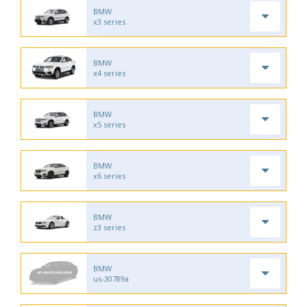
BMW
x3 series
BMW
x4 series
BMW
x5 series
BMW
x6 series
BMW
z3 series
BMW
us-30789a