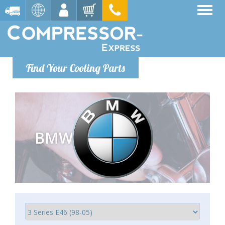
Find Your Cooling Parts
BMW