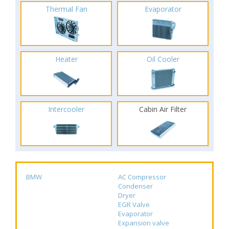
Thermal Fan
Evaporator
Heater
Oil Cooler
Intercooler
Cabin Air Filter
BMW
AC Compressor
Condenser
Dryer
EGR Valve
Evaporator
Expansion valve