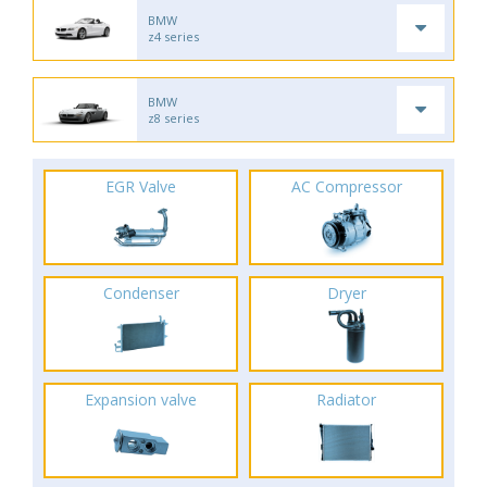
BMW
z4 series
BMW
z8 series
EGR Valve
AC Compressor
Condenser
Dryer
Expansion valve
Radiator