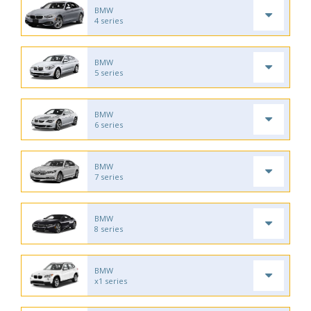
BMW
4 series
BMW
5 series
BMW
6 series
BMW
7 series
BMW
8 series
BMW
x1 series