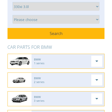
CAR PARTS FOR BMW
BMW
1 series
BMW
2 series
BMW
3 series