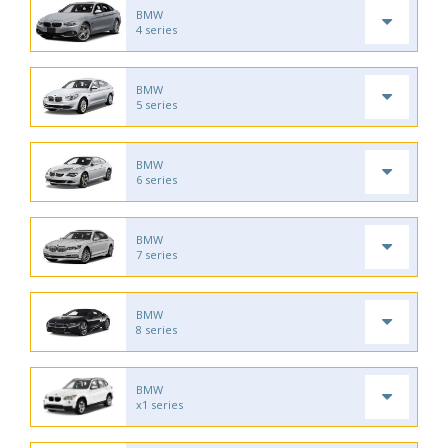
BMW
4 series
BMW
5 series
BMW
6 series
BMW
7 series
BMW
8 series
BMW
x1 series