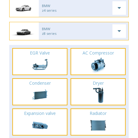
BMW
z4 series
BMW
z8 series
EGR Valve
AC Compressor
Condenser
Dryer
Expansion valve
Radiator