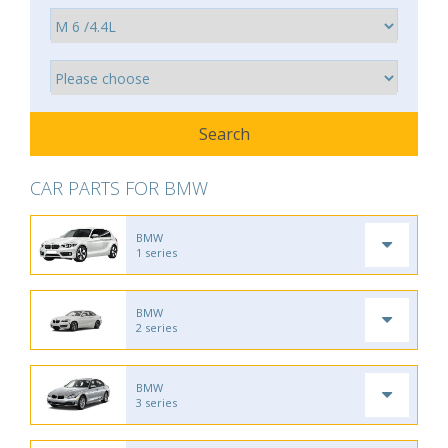
CAR PARTS FOR BMW
BMW
1 series
BMW
2 series
BMW
3 series