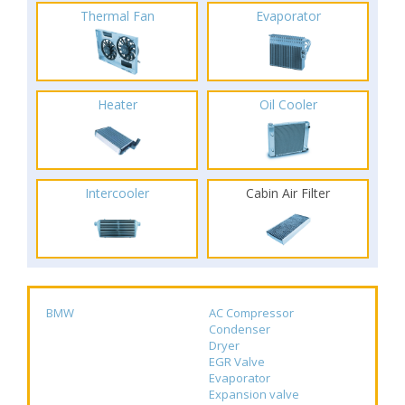
Thermal Fan
Evaporator
Heater
Oil Cooler
Intercooler
Cabin Air Filter
BMW
AC Compressor
Condenser
Dryer
EGR Valve
Evaporator
Expansion valve