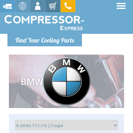
Find Your Cooling Parts
BMW