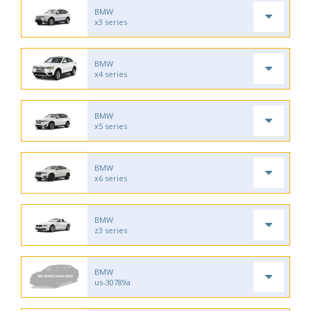
BMW
x3 series
BMW
x4 series
BMW
x5 series
BMW
x6 series
BMW
z3 series
BMW
us-30789a