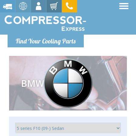
Find Your Cooling Parts
BMW