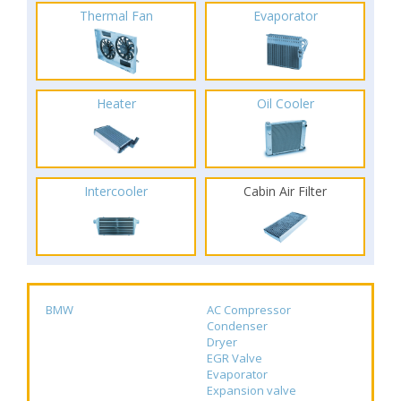
Thermal Fan
Evaporator
Heater
Oil Cooler
Intercooler
Cabin Air Filter
BMW
AC Compressor
Condenser
Dryer
EGR Valve
Evaporator
Expansion valve