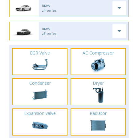
BMW
z4 series
BMW
z8 series
EGR Valve
AC Compressor
Condenser
Dryer
Expansion valve
Radiator