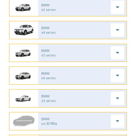
BMW
x3 series
BMW
x4 series
BMW
x5 series
BMW
x6 series
BMW
z3 series
BMW
us-30789a