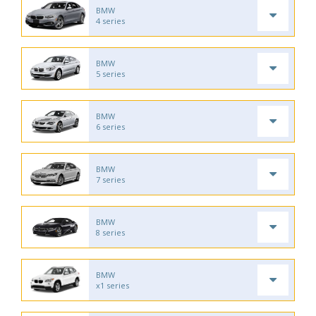
BMW
4 series
BMW
5 series
BMW
6 series
BMW
7 series
BMW
8 series
BMW
x1 series