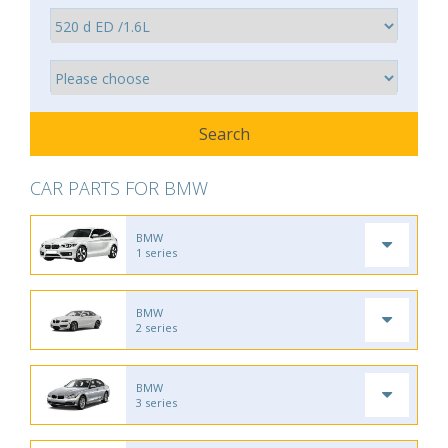
CAR PARTS FOR BMW
BMW
1 series
BMW
2 series
BMW
3 series