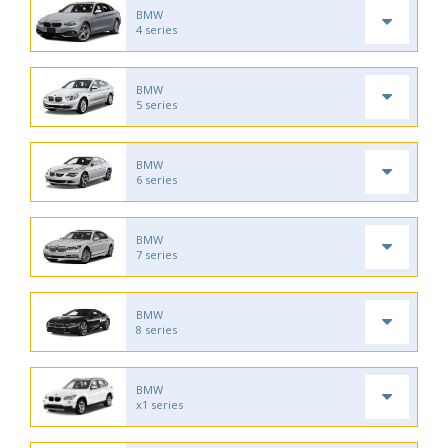
BMW
4 series
BMW
5 series
BMW
6 series
BMW
7 series
BMW
8 series
BMW
x1 series