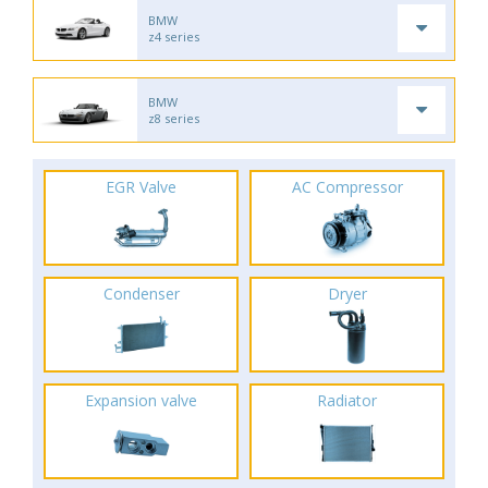
BMW
z4 series
BMW
z8 series
EGR Valve
AC Compressor
Condenser
Dryer
Expansion valve
Radiator