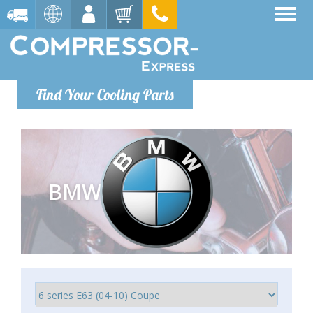
Find Your Cooling Parts
BMW