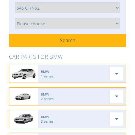
CAR PARTS FOR BMW
BMW
1 series
BMW
2 series
BMW
3 series