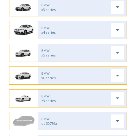
BMW
x3 series
BMW
x4 series
BMW
x5 series
BMW
x6 series
BMW
z3 series
BMW
us-30789a