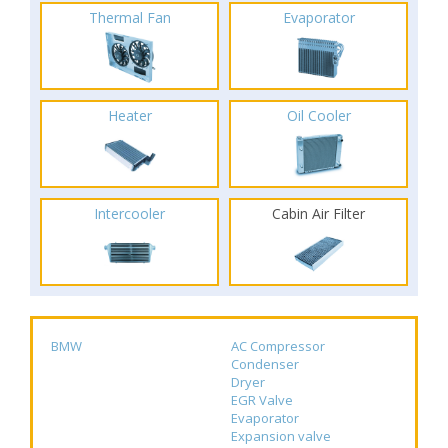
Thermal Fan
Evaporator
Heater
Oil Cooler
Intercooler
Cabin Air Filter
BMW
AC Compressor
Condenser
Dryer
EGR Valve
Evaporator
Expansion valve