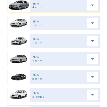
BMW
4 series
BMW
5 series
BMW
6 series
BMW
7 series
BMW
8 series
BMW
x1 series