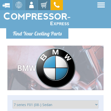
Find Your Cooling Parts
BMW