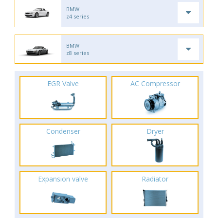
BMW
z4 series
BMW
z8 series
EGR Valve
AC Compressor
Condenser
Dryer
Expansion valve
Radiator