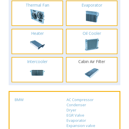
Thermal Fan
Evaporator
Heater
Oil Cooler
Intercooler
Cabin Air Filter
BMW
AC Compressor
Condenser
Dryer
EGR Valve
Evaporator
Expansion valve