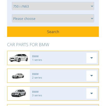
CAR PARTS FOR BMW
BMW
1 series
BMW
2 series
BMW
3 series