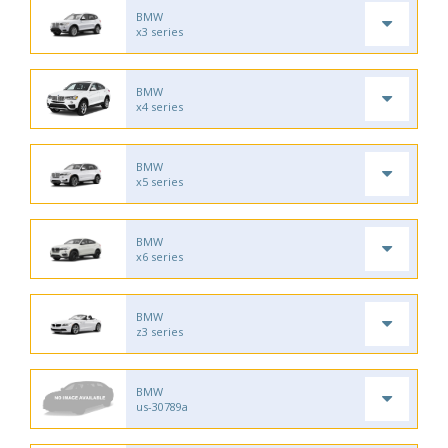
BMW
x3 series
BMW
x4 series
BMW
x5 series
BMW
x6 series
BMW
z3 series
BMW
us-30789a