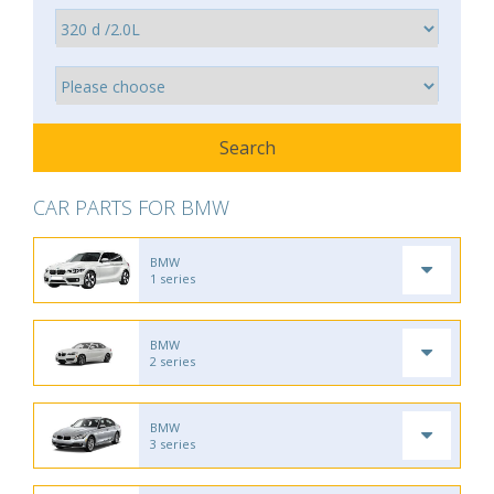
CAR PARTS FOR BMW
BMW
1 series
BMW
2 series
BMW
3 series