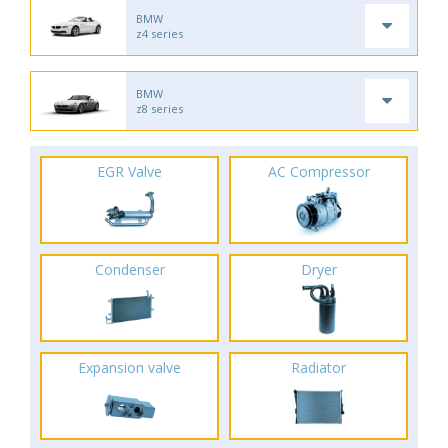
BMW
z4 series
BMW
z8 series
EGR Valve
AC Compressor
Condenser
Dryer
Expansion valve
Radiator