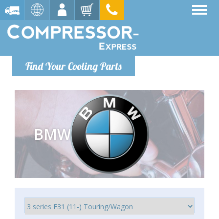
Find Your Cooling Parts
BMW