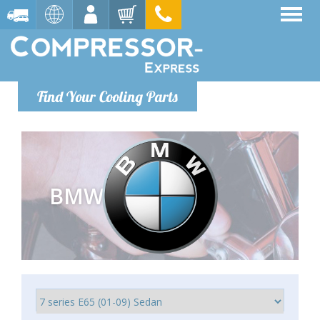
Find Your Cooling Parts
BMW