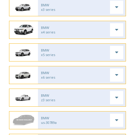
BMW
x3 series
BMW
x4 series
BMW
x5 series
BMW
x6 series
BMW
z3 series
BMW
us-30789a