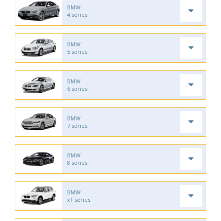
BMW
4 series
BMW
5 series
BMW
6 series
BMW
7 series
BMW
8 series
BMW
x1 series