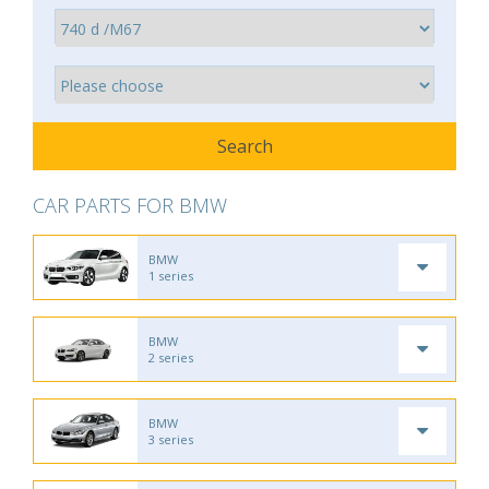
CAR PARTS FOR BMW
BMW
1 series
BMW
2 series
BMW
3 series