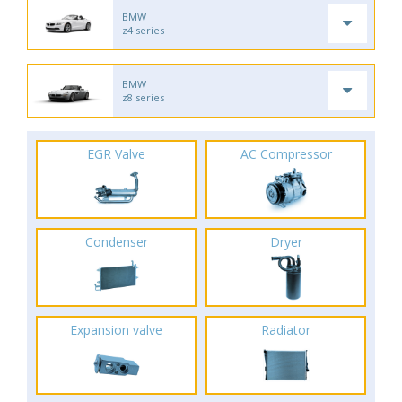
BMW
z4 series
BMW
z8 series
EGR Valve
AC Compressor
Condenser
Dryer
Expansion valve
Radiator