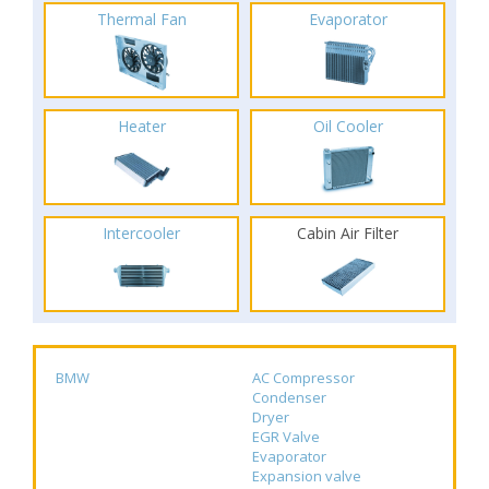
Thermal Fan
Evaporator
Heater
Oil Cooler
Intercooler
Cabin Air Filter
BMW
AC Compressor
Condenser
Dryer
EGR Valve
Evaporator
Expansion valve