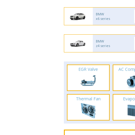
BMW
x6 series
BMW
z4 series
EGR Valve
AC Com
Thermal Fan
Evapo