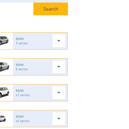
BMW
3 series
BMW
6 series
BMW
x1 series
BMW
x5 series