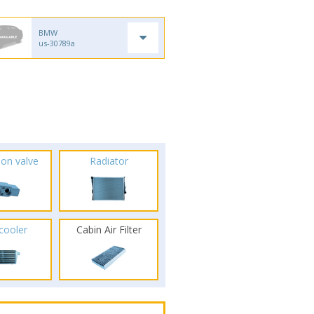
BMW
us-30789a
ion valve
Radiator
rcooler
Cabin Air Filter