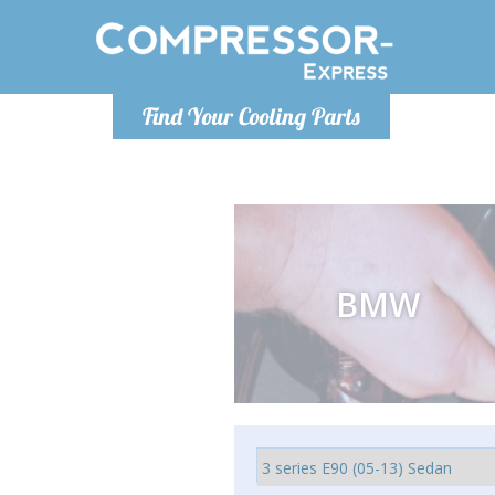
Monday-
Find Your Cooling Parts
info@comp
BMW