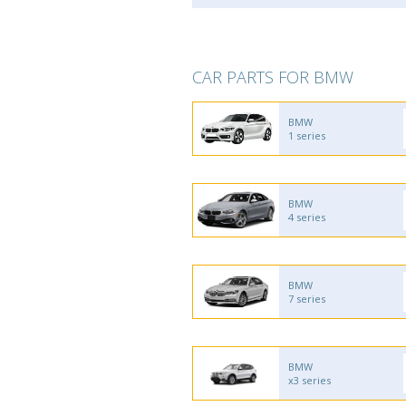
CAR PARTS FOR BMW
BMW
1 series
BMW
4 series
BMW
7 series
BMW
x3 series