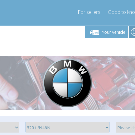
For sellers
Good to kn
Friday 10am-4pm
Monday-Friday 10am-4pm
Monday-F
Your vehicle
ressor-express.com
info@compressor-express.com
info@compre