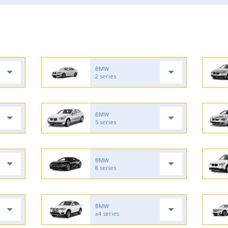
BMW
2 series
BMW
5 series
BMW
8 series
BMW
x4 series