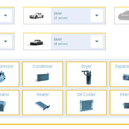
BMW
z3 series
BMW
z8 series
pressor
Condenser
Dryer
Expans
rator
Heater
Oil Cooler
Inte