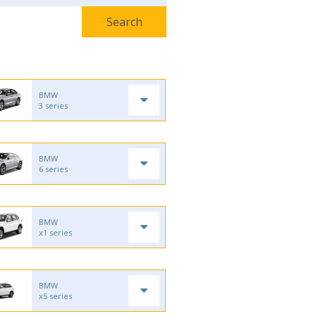
BMW
3 series
BMW
6 series
BMW
x1 series
BMW
x5 series