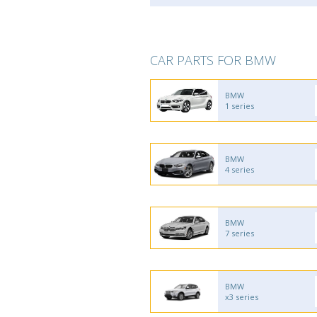
CAR PARTS FOR BMW
BMW
1 series
BMW
4 series
BMW
7 series
BMW
x3 series