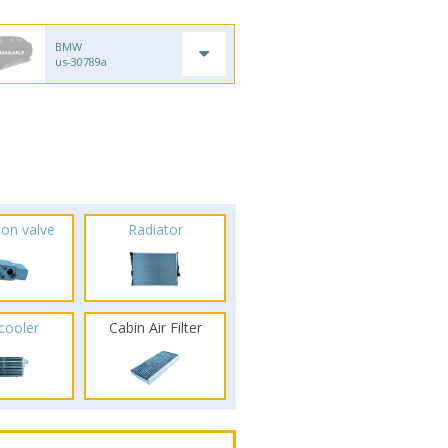
BMW
us-30789a
ion valve
Radiator
rcooler
Cabin Air Filter