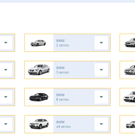
BMW
2 series
BMW
5 series
BMW
8 series
BMW
x4 series