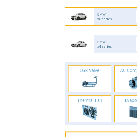
BMW
x6 series
BMW
z4 series
EGR Valve
AC Com
Thermal Fan
Evapo