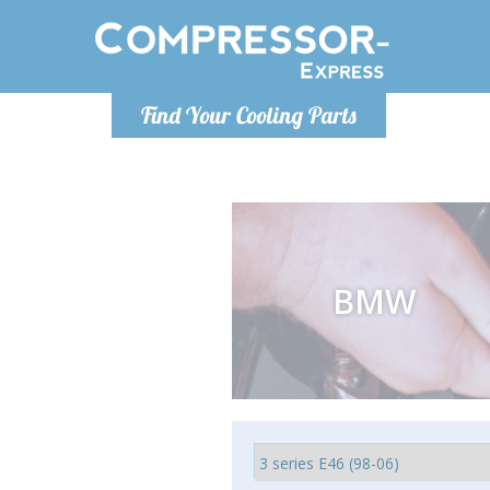
Monday-Friday 10am-4pm
Monday-
Find Your Cooling Parts
info@compressor-express.com
info@comp
BMW