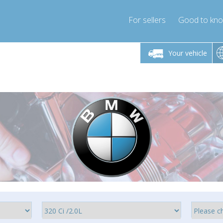
For sellers
Good to kn
Friday 10am-4pm
Monday-Friday 10am-4pm
Your vehicle
ressor-express.com
info@compressor-express.com