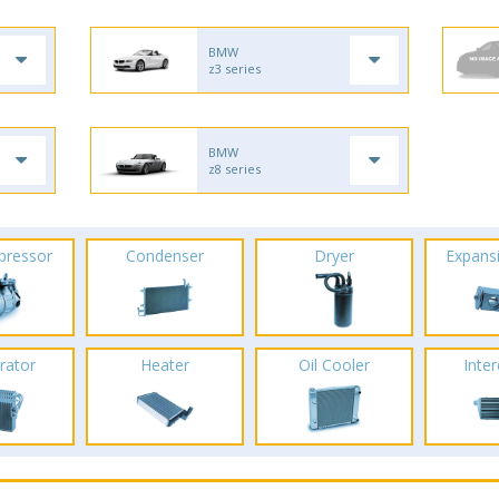
BMW
z3 series
BMW
z8 series
pressor
Condenser
Dryer
Expans
rator
Heater
Oil Cooler
Inte