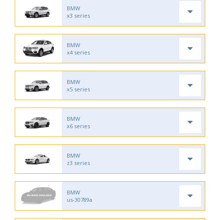
BMW
x3 series
BMW
x4 series
BMW
x5 series
BMW
x6 series
BMW
z3 series
BMW
us-30789a