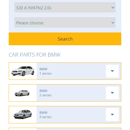
CAR PARTS FOR BMW
BMW
1 series
BMW
2 series
BMW
3 series