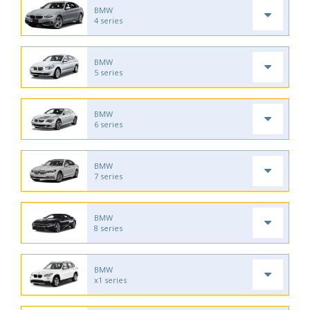
BMW
4 series
BMW
5 series
BMW
6 series
BMW
7 series
BMW
8 series
BMW
x1 series