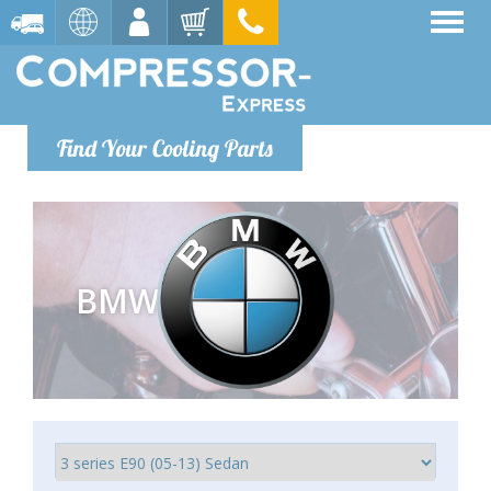
Find Your Cooling Parts
BMW