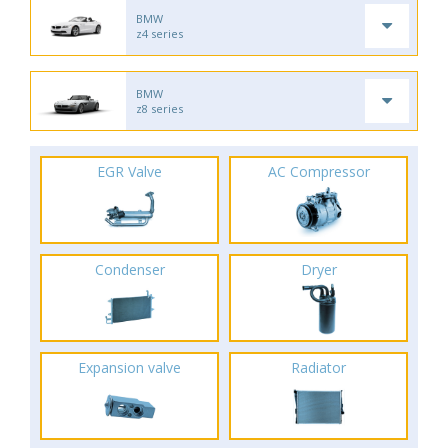
BMW
z4 series
BMW
z8 series
EGR Valve
AC Compressor
Condenser
Dryer
Expansion valve
Radiator