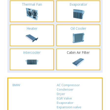
Thermal Fan
Evaporator
Heater
Oil Cooler
Intercooler
Cabin Air Filter
BMW
AC Compressor
Condenser
Dryer
EGR Valve
Evaporator
Expansion valve